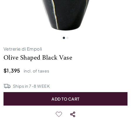
Vetrerie di Empoli
Olive Shaped Black Vase
$1,395
incl. of taxes
Ships in
7
-
8
WEEK
ADD TO CART