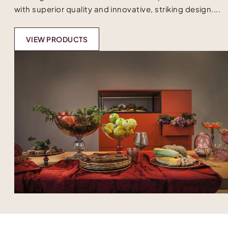
with superior quality and innovative, striking design....
VIEW PRODUCTS