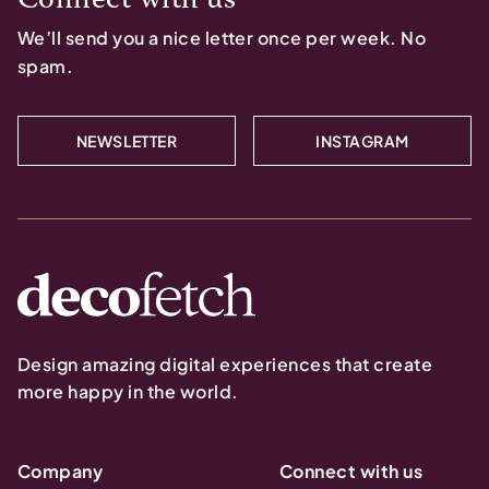
We’ll send you a nice letter once per week. No
spam.
NEWSLETTER
INSTAGRAM
Design amazing digital experiences that create
more happy in the world.
Company
Connect with us