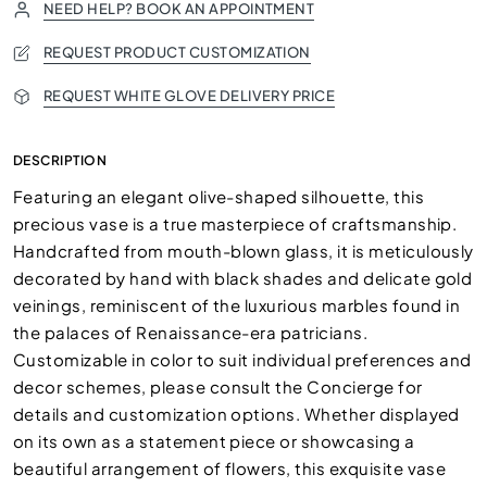
NEED HELP? BOOK AN APPOINTMENT
REQUEST PRODUCT CUSTOMIZATION
REQUEST WHITE GLOVE DELIVERY PRICE
DESCRIPTION
Featuring an elegant olive-shaped silhouette, this
precious vase is a true masterpiece of craftsmanship.
Handcrafted from mouth-blown glass, it is meticulously
decorated by hand with black shades and delicate gold
veinings, reminiscent of the luxurious marbles found in
the palaces of Renaissance-era patricians.
Customizable in color to suit individual preferences and
decor schemes, please consult the Concierge for
details and customization options. Whether displayed
on its own as a statement piece or showcasing a
beautiful arrangement of flowers, this exquisite vase