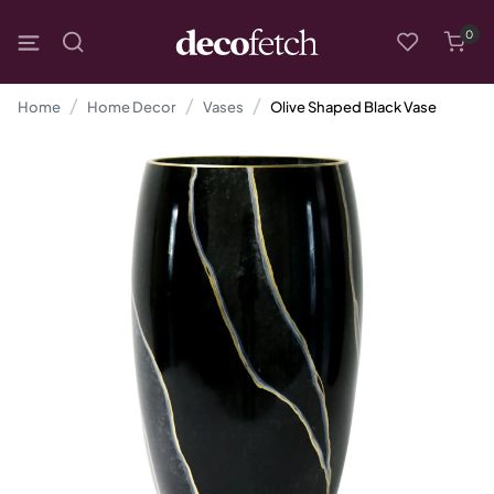
0
Home
Home Decor
Vases
Olive Shaped Black Vase