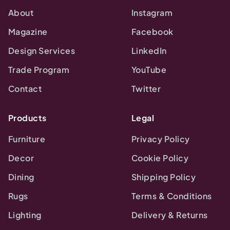
About
Instagram
Magazine
Facebook
Design Services
LinkedIn
Trade Program
YouTube
Contact
Twitter
Products
Legal
Furniture
Privacy Policy
Decor
Cookie Policy
Dining
Shipping Policy
Rugs
Terms & Conditions
Lighting
Delivery & Returns