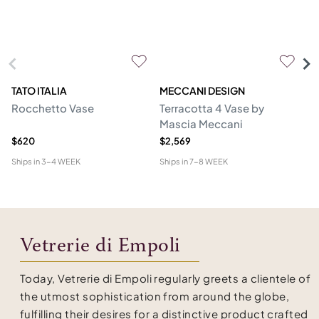
TATO ITALIA
MECCANI DESIGN
VE
Rocchetto Vase
Terracotta 4 Vase by
Ol
Mascia Meccani
$620
$2,569
$1
Ships in
3-4 WEEK
Ships in
7-8 WEEK
Shi
Vetrerie di Empoli
Today, Vetrerie di Empoli regularly greets a clientele of
the utmost sophistication from around the globe,
fulfilling their desires for a distinctive product crafted