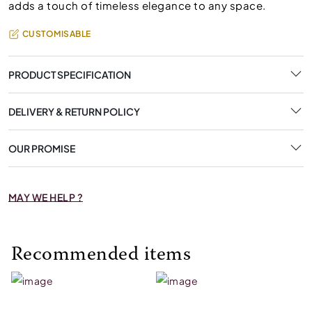
adds a touch of timeless elegance to any space.
CUSTOMISABLE
PRODUCT SPECIFICATION
DELIVERY & RETURN POLICY
OUR PROMISE
MAY WE HELP ?
Recommended items