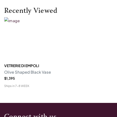
Recently Viewed
VETRERIE DI EMPOLI
Olive Shaped Black Vase
$1,395
Ships in
7-8 WEEK
Connect with us