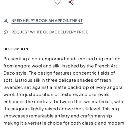
NEED HELP? BOOK AN APPOINTMENT
REQUEST WHITE GLOVE DELIVERY PRICE
DESCRIPTION
Presenting a contemporary hand-knotted rug crafted
from angora wool and silk, inspired by the French Art
Deco style. The design features concentric fields of
soft, lustrous silk in three delicate shades of fresh
lavender, set against a matte backdrop of ivory angora
wool. The juxtaposition of textures and pile levels
enhances the contrast between the two materials, with
the angora slightly raised above the silk level. This rug
showcases remarkable artistry and craftsmanship,
making it a versatile choice for both classic and modern