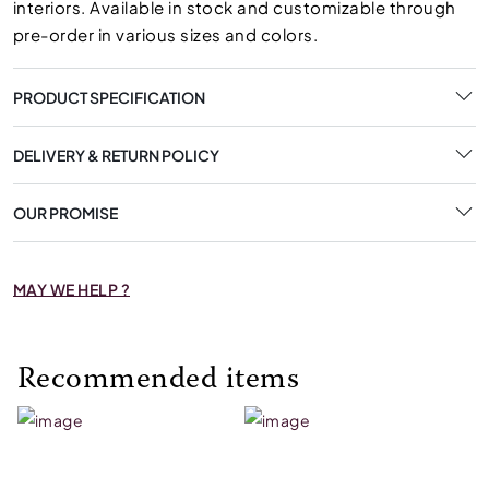
interiors. Available in stock and customizable through
pre-order in various sizes and colors.
PRODUCT SPECIFICATION
DELIVERY & RETURN POLICY
OUR PROMISE
MAY WE HELP ?
Recommended items