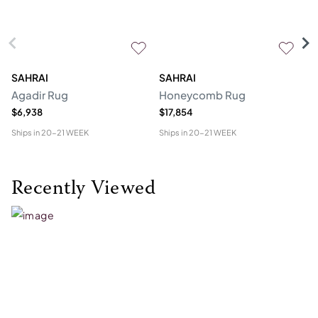
SAHRAI
SAHRAI
N
Agadir Rug
Honeycomb Rug
Hu
$6,938
$17,854
$4
Ships in
20-21 WEEK
Ships in
20-21 WEEK
Shi
Recently Viewed