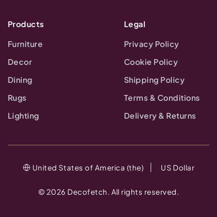
Products
Legal
Furniture
Privacy Policy
Decor
Cookie Policy
Dining
Shipping Policy
Rugs
Terms & Conditions
Lighting
Delivery & Returns
United States of America (the)
US Dollar
©
2026
Decofetch. All rights reserved.