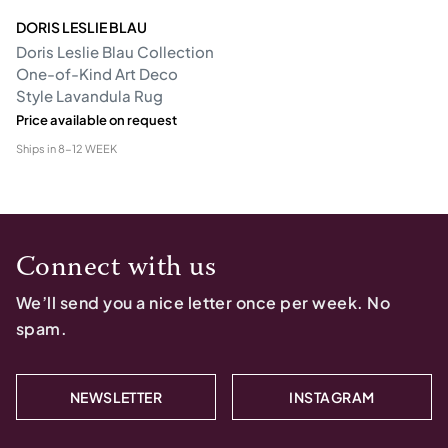
DORIS LESLIE BLAU
Doris Leslie Blau Collection
One-of-Kind Art Deco
Style Lavandula Rug
Price available on request
Ships in
8-12 WEEK
Connect with us
We’ll send you a nice letter once per week. No
spam.
NEWSLETTER
INSTAGRAM