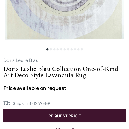
Doris Leslie Blau
Doris Leslie Blau Collection One-of-Kind
Art Deco Style Lavandula Rug
Price available on request
Ships in
8
-
12
WEEK
REQUEST PRICE