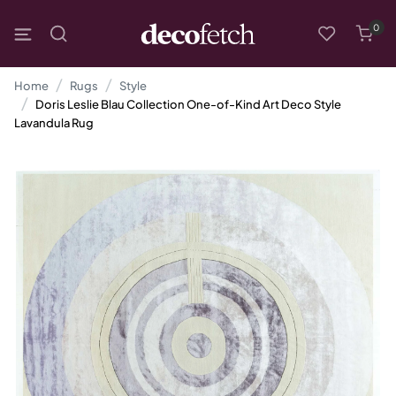
0
Home
Rugs
Style
Doris Leslie Blau Collection One-of-Kind Art Deco Style
Lavandula Rug