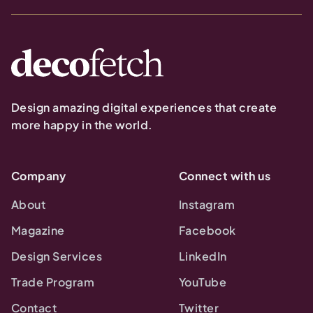
Design amazing digital experiences that create
more happy in the world.
Company
Connect with us
About
Instagram
Magazine
Facebook
Design Services
LinkedIn
Trade Program
YouTube
Contact
Twitter