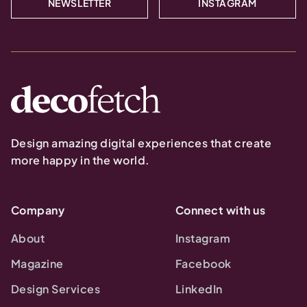
NEWSLETTER
INSTAGRAM
Design amazing digital experiences that create
more happy in the world.
Company
Connect with us
About
Instagram
Magazine
Facebook
Design Services
LinkedIn