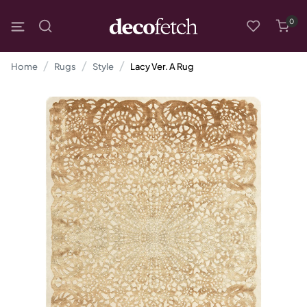
0
Home
Rugs
Style
Lacy Ver. A Rug