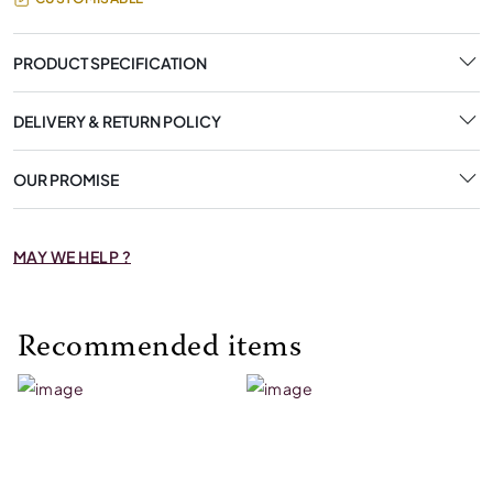
PRODUCT SPECIFICATION
DELIVERY & RETURN POLICY
OUR PROMISE
MAY WE HELP ?
Recommended items