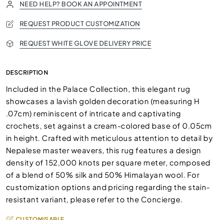
NEED HELP? BOOK AN APPOINTMENT
REQUEST PRODUCT CUSTOMIZATION
REQUEST WHITE GLOVE DELIVERY PRICE
DESCRIPTION
Included in the Palace Collection, this elegant rug
showcases a lavish golden decoration (measuring H
.07cm) reminiscent of intricate and captivating
crochets, set against a cream-colored base of 0.05cm
in height. Crafted with meticulous attention to detail by
Nepalese master weavers, this rug features a design
density of 152,000 knots per square meter, composed
of a blend of 50% silk and 50% Himalayan wool. For
customization options and pricing regarding the stain-
resistant variant, please refer to the Concierge.
CUSTOMISABLE