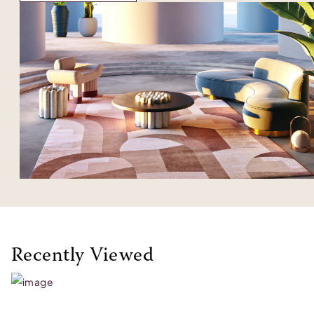
Recently Viewed