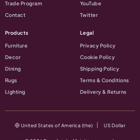
Trade Program
YouTube
Contact
Twitter
Products
Legal
Furniture
Privacy Policy
Decor
Cookie Policy
Dining
Shipping Policy
Rugs
Terms & Conditions
Lighting
Delivery & Returns
United States of America (the)
US Dollar