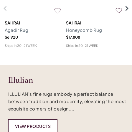
SAHRAI
SAHRAI
N
Agadir Rug
Honeycomb Rug
Hu
$6,920
$17,808
$4
Ships in
20-21 WEEK
Ships in
20-21 WEEK
Shi
Illulian
ILLULIAN's fine rugs embody a perfect balance
between tradition and modernity, elevating the most
exquisite corners of design....
VIEW PRODUCTS