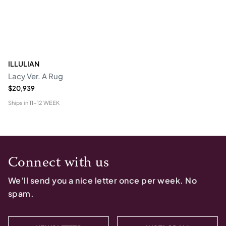
ILLULIAN
Lacy Ver. A Rug
$20,939
Ships in
11-12 WEEK
Connect with us
We’ll send you a nice letter once per week. No
spam.