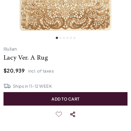
Illulian
Lacy Ver. A Rug
$20,939
incl. of taxes
Ships in
11
-
12
WEEK
ADD TO CART