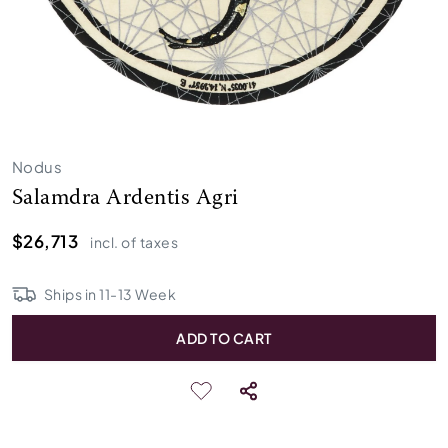
Nodus
Salamdra Ardentis Agri
$26,713
incl. of taxes
Ships in
11
-
13
Week
ADD TO CART