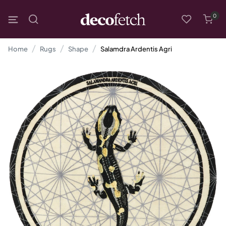
0
Home
Rugs
Shape
Salamdra Ardentis Agri