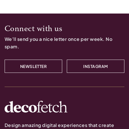
Connect with us
We’ll send you a nice letter once per week. No
spam.
NEWSLETTER
INSTAGRAM
Design amazing digital experiences that create