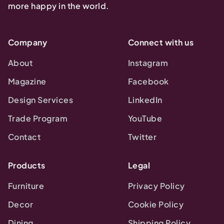
more happy in the world.
Company
Connect with us
About
Instagram
Magazine
Facebook
Design Services
LinkedIn
Trade Program
YouTube
Contact
Twitter
Products
Legal
Furniture
Privacy Policy
Decor
Cookie Policy
Dining
Shipping Policy