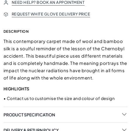
NEED HELP? BOOK AN APPOINTMENT
REQUEST WHITE GLOVE DELIVERY PRICE
DESCRIPTION
This contemporary carpet made of wool and bamboo
silk is a soulful reminder of the lesson of the Chernobyl
accident. This beautiful piece uses different materials
and is completely handmade. The meaning portrays the
impact the nuclear radiations have brought in all forms
of life along with the whole environment.
HIGHLIGHTS
•
Contact us to customise the size and colour of design
PRODUCT SPECIFICATION
DELIVERY & RETURN POLICY