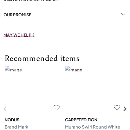
OUR PROMISE
MAY WE HELP ?
Recommended items
NODUS
CARPET EDITION
N
Brand Mark
Murano Swirl Round White
Hu