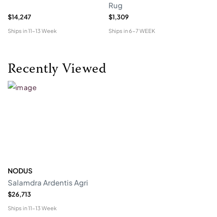
Rug
$14,247
$1,309
$4
Ships in
11-13 Week
Ships in
6-7 WEEK
Shi
Recently Viewed
NODUS
Salamdra Ardentis Agri
$26,713
Ships in
11-13 Week