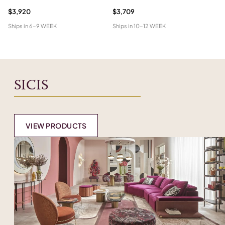
$3,920
$3,709
$1
Ships in
6-9 WEEK
Ships in
10-12 WEEK
Shi
SICIS
VIEW PRODUCTS