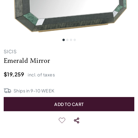
SICIS
Emerald Mirror
$19,259
incl. of taxes
Ships in
9
-
10
WEEK
ADD TO CART