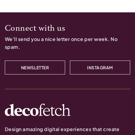
Connect with us
We’ll send you a nice letter once per week. No
spam.
NEWSLETTER
INSTAGRAM
Design amazing digital experiences that create