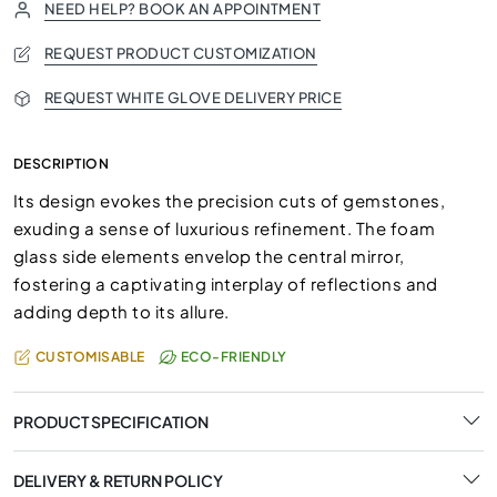
NEED HELP? BOOK AN APPOINTMENT
REQUEST PRODUCT CUSTOMIZATION
REQUEST WHITE GLOVE DELIVERY PRICE
DESCRIPTION
Its design evokes the precision cuts of gemstones,
exuding a sense of luxurious refinement. The foam
glass side elements envelop the central mirror,
fostering a captivating interplay of reflections and
adding depth to its allure.
CUSTOMISABLE
ECO-FRIENDLY
PRODUCT SPECIFICATION
DELIVERY & RETURN POLICY