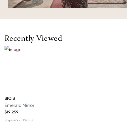
Recently Viewed
SICIS
Emerald Mirror
$19,259
Ships in
9-10 WEEK