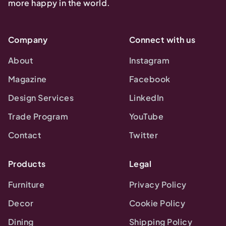
more happy in the world.
Company
Connect with us
About
Instagram
Magazine
Facebook
Design Services
LinkedIn
Trade Program
YouTube
Contact
Twitter
Products
Legal
Furniture
Privacy Policy
Decor
Cookie Policy
Dining
Shipping Policy