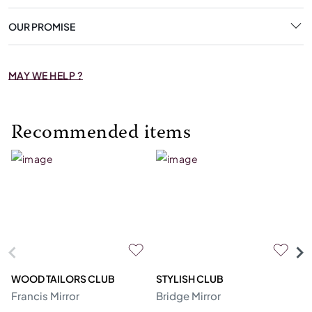
OUR PROMISE
MAY WE HELP ?
Recommended items
WOOD TAILORS CLUB
STYLISH CLUB
SI
Francis Mirror
Bridge Mirror
To