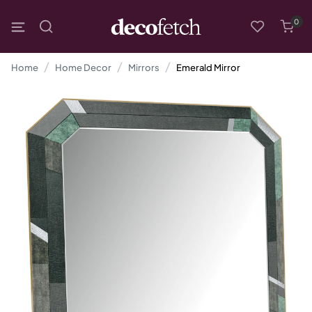
0
Home
Home Decor
Mirrors
Emerald Mirror