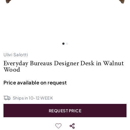
Ulivi Salotti
Everyday Bureaus Designer Desk in Walnut
Wood
Price available on request
Ships in
10
-
12
WEEK
REQUEST PRICE