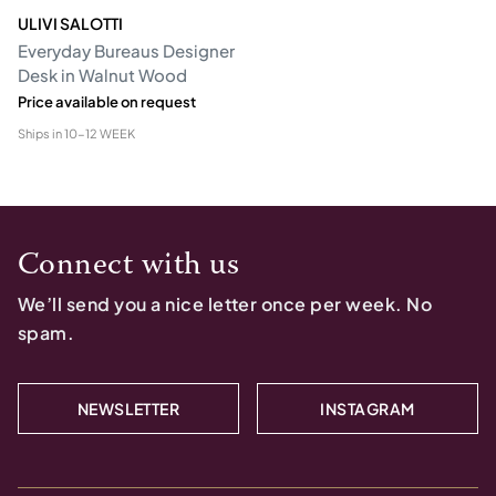
ULIVI SALOTTI
Everyday Bureaus Designer
Desk in Walnut Wood
Price available on request
Ships in
10-12 WEEK
Connect with us
We’ll send you a nice letter once per week. No
spam.
NEWSLETTER
INSTAGRAM