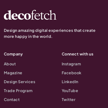
Design amazing digital experiences that create
more happy in the world.
Company
Connect with us
About
Instagram
Magazine
Facebook
Design Services
LinkedIn
Trade Program
YouTube
Contact
Twitter