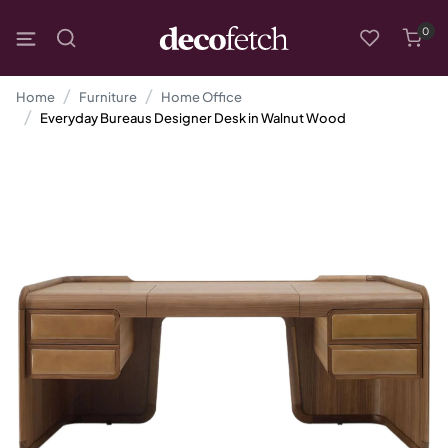
0
Home
Furniture
Home Office
Everyday Bureaus Designer Desk in Walnut Wood