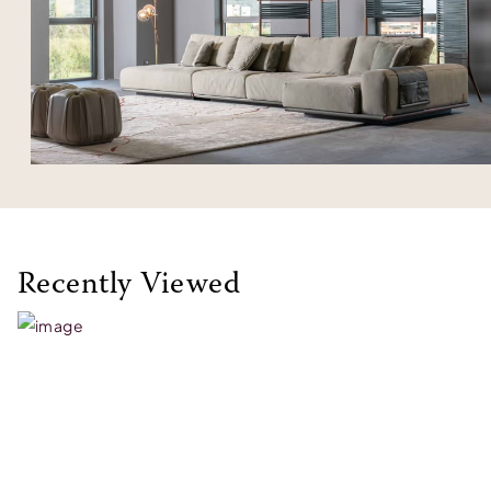
Recently Viewed