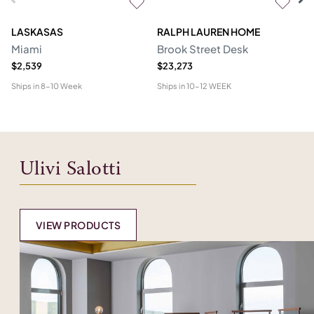
LASKASAS
RALPH LAUREN HOME
D
Miami
Brook Street Desk
Mo
$2,539
$23,273
$1
Ships in
8-10 Week
Ships in
10-12 WEEK
Shi
Ulivi Salotti
VIEW PRODUCTS