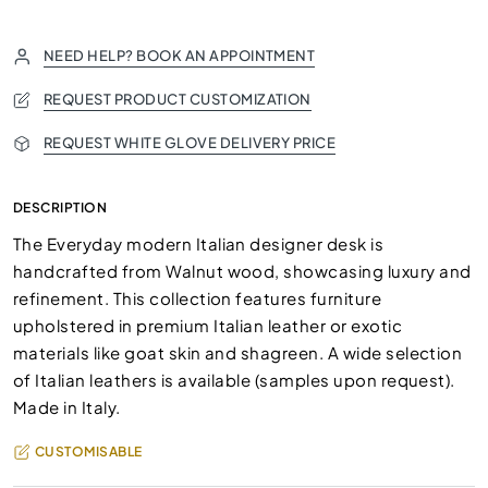
NEED HELP? BOOK AN APPOINTMENT
REQUEST PRODUCT CUSTOMIZATION
REQUEST WHITE GLOVE DELIVERY PRICE
DESCRIPTION
The Everyday modern Italian designer desk is
handcrafted from Walnut wood, showcasing luxury and
refinement. This collection features furniture
upholstered in premium Italian leather or exotic
materials like goat skin and shagreen. A wide selection
of Italian leathers is available (samples upon request).
Made in Italy.
CUSTOMISABLE