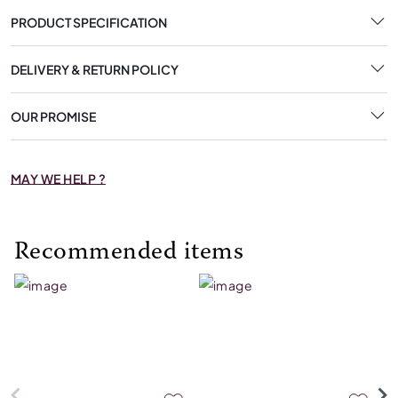
PRODUCT SPECIFICATION
DELIVERY & RETURN POLICY
OUR PROMISE
MAY WE HELP ?
Recommended items