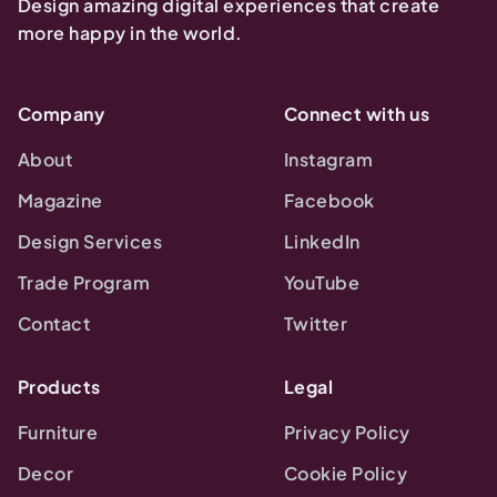
Design amazing digital experiences that create
more happy in the world.
Company
Connect with us
About
Instagram
Magazine
Facebook
Design Services
LinkedIn
Trade Program
YouTube
Contact
Twitter
Products
Legal
Furniture
Privacy Policy
Decor
Cookie Policy