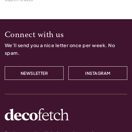
Connect with us
We’ll send you a nice letter once per week. No
spam.
NEWSLETTER
INSTAGRAM