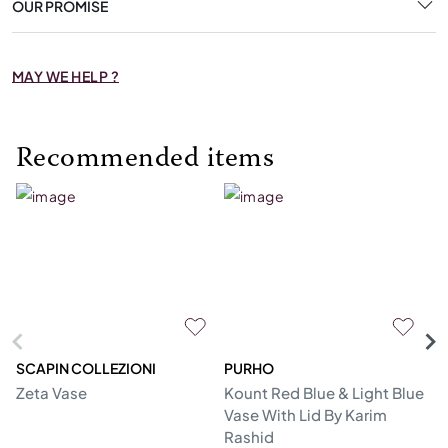
OUR PROMISE
MAY WE HELP ?
Recommended items
SCAPIN COLLEZIONI
PURHO
C
Zeta Vase
Kount Red Blue & Light Blue
Gi
Vase With Lid By Karim
Rashid