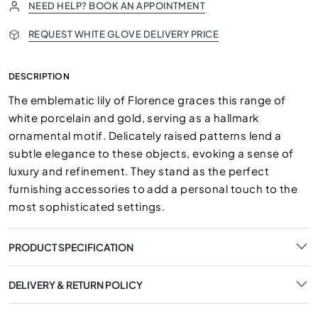
NEED HELP? BOOK AN APPOINTMENT
REQUEST WHITE GLOVE DELIVERY PRICE
DESCRIPTION
The emblematic lily of Florence graces this range of
white porcelain and gold, serving as a hallmark
ornamental motif. Delicately raised patterns lend a
subtle elegance to these objects, evoking a sense of
luxury and refinement. They stand as the perfect
furnishing accessories to add a personal touch to the
most sophisticated settings.
PRODUCT SPECIFICATION
DELIVERY & RETURN POLICY