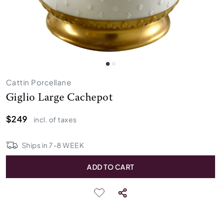
Cattin Porcellane
Giglio Large Cachepot
$249
incl. of taxes
Ships in
7
-
8
WEEK
ADD TO CART