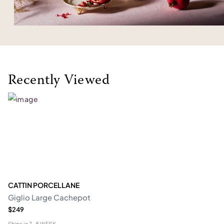
Recently Viewed
CATTIN PORCELLANE
Giglio Large Cachepot
$249
Ships in
7-8 WEEK