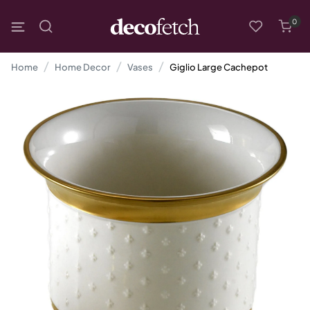
0
Home
Home Decor
Vases
Giglio Large Cachepot