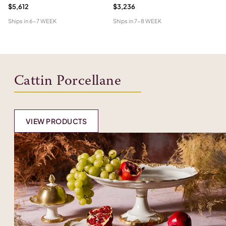
$5,612
$3,236
$7
Ships in
6-7 WEEK
Ships in
7-8 WEEK
Shi
Cattin Porcellane
VIEW PRODUCTS