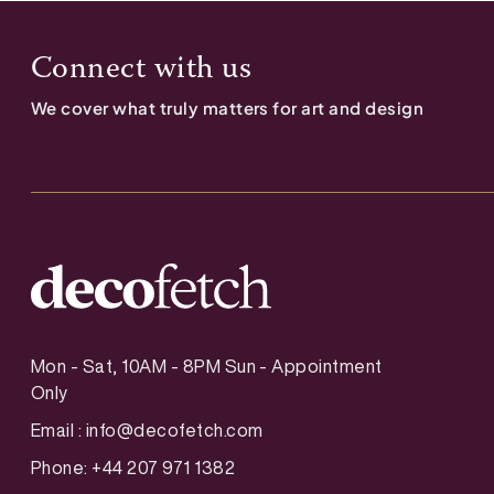
Connect with us
We cover what truly matters for art and design
Mon - Sat, 10AM - 8PM Sun - Appointment
Only
Email :
info@decofetch.com
Phone: +44 207 971 1382