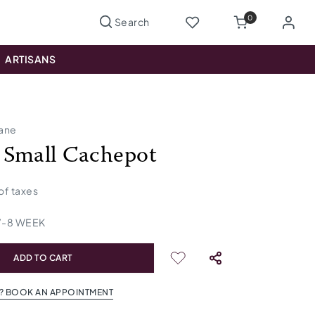
0
ARTISANS
lane
Small Cachepot
 of taxes
7
-
8
WEEK
ADD TO CART
? BOOK AN APPOINTMENT