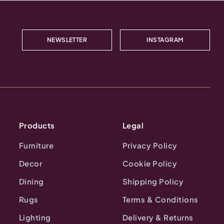
NEWSLETTER
INSTAGRAM
Products
Legal
Furniture
Privacy Policy
Decor
Cookie Policy
Dining
Shipping Policy
Rugs
Terms & Conditions
Lighting
Delivery & Returns