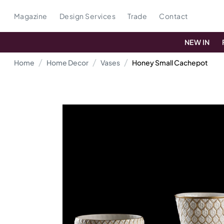
Magazine
Design Services
Trade
Contact
NEW IN
Home
Home Decor
Vases
Honey Small Cachepot