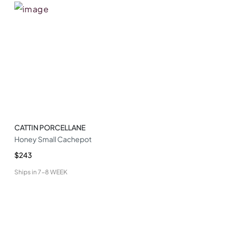
CATTIN PORCELLANE
Honey Small Cachepot
$243
Ships in
7-8 WEEK