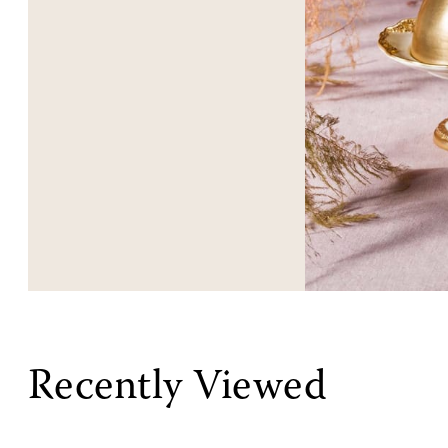
Recently Viewed