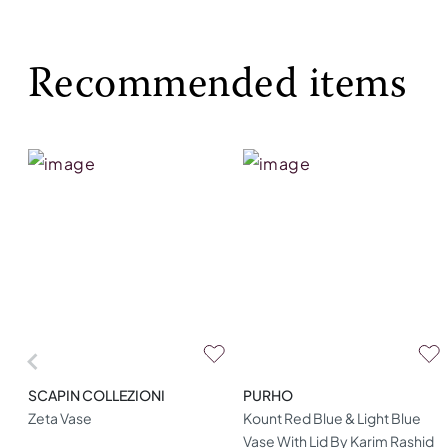
Recommended items
SCAPIN COLLEZIONI
PURHO
Zeta Vase
Kount Red Blue & Light Blue
Vase With Lid By Karim Rashid