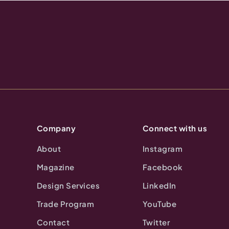
Company
Connect with us
About
Instagram
Magazine
Facebook
Design Services
LinkedIn
Trade Program
YouTube
Contact
Twitter