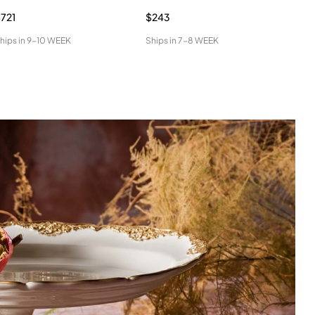
721
$243
$31
hips in
9-10 WEEK
Ships in
7-8 WEEK
Ship