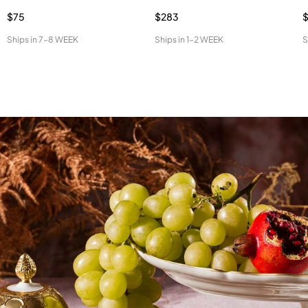
$75
$283
$
Ships in
7-8 WEEK
Ships in
1-2 WEEK
S