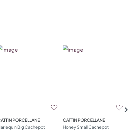
CATTIN PORCELLANE
CATTIN PORCELLANE
CAT
arlequin Big Cachepot
Honey Small Cachepot
Gol