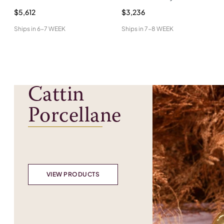
$5,612
$3,236
Ships in
6-7 WEEK
Ships in
7-8 WEEK
Cattin
Porcellane
VIEW PRODUCTS