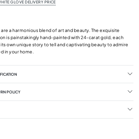
HITE GLOVE DELIVERY PRICE
 are a harmonious blend of art and beauty. The exquisite
ion is painstakingly hand-painted with 24-carat gold, each
its own unique story to tell and captivating beauty to admire
d in your home.
FICATION
URN POLICY