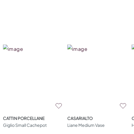
CATTIN PORCELLANE
CASARIALTO
Giglio Small Cachepot
Liane Medium Vase
H