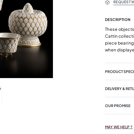
REQUEST W
DESCRIPTION
These objects
Cattin collect
piece bearing 
when displaye
PRODUCT SPECI
DELIVERY & RET
OUR PROMISE
MAY WE HELP ?