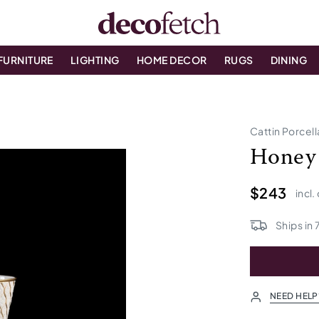
FURNITURE
LIGHTING
HOME DECOR
RUGS
DINING
Cattin Porcel
Honey 
$243
incl.
Ships in
NEED HELP