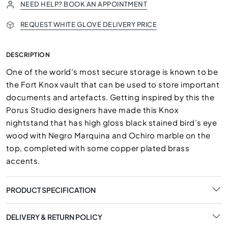
NEED HELP? BOOK AN APPOINTMENT
REQUEST WHITE GLOVE DELIVERY PRICE
DESCRIPTION
One of the world's most secure storage is known to be
the Fort Knox vault that can be used to store important
documents and artefacts. Getting inspired by this the
Porus Studio designers have made this Knox
nightstand that has high gloss black stained bird’s eye
wood with Negro Marquina and Ochiro marble on the
top, completed with some copper plated brass
accents.
PRODUCT SPECIFICATION
DELIVERY & RETURN POLICY