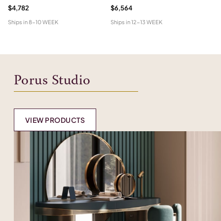
$4,782
$6,564
$5
Ships in
8-10 WEEK
Ships in
12-13 WEEK
Shi
Porus Studio
VIEW PRODUCTS