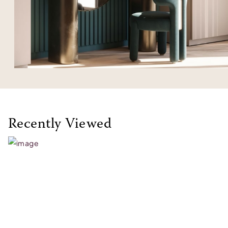
Recently Viewed