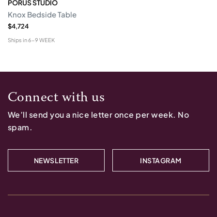
PORUS STUDIO
Knox Bedside Table
$4,724
Ships in
6-9 WEEK
Connect with us
We’ll send you a nice letter once per week. No
spam.
NEWSLETTER
INSTAGRAM