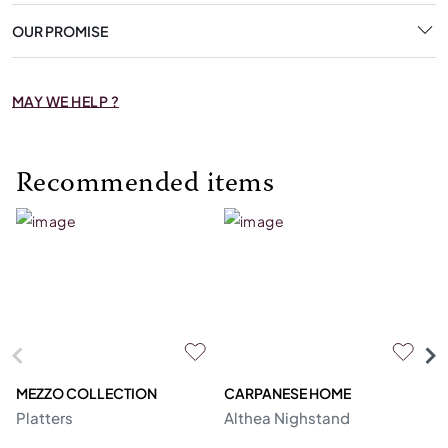
OUR PROMISE
MAY WE HELP ?
Recommended items
MEZZO COLLECTION
CARPANESE HOME
O
Platters
Althea Nighstand
Ca