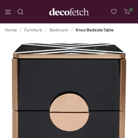
0
Home
Furniture
Bedroom
Knox Bedside Table