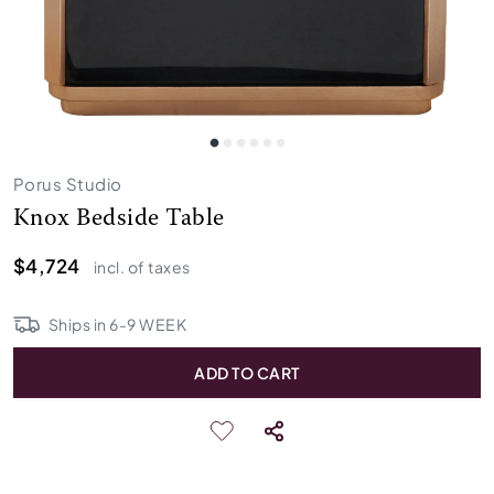
Porus Studio
Knox Bedside Table
$4,724
incl. of taxes
Ships in
6
-
9
WEEK
ADD TO CART