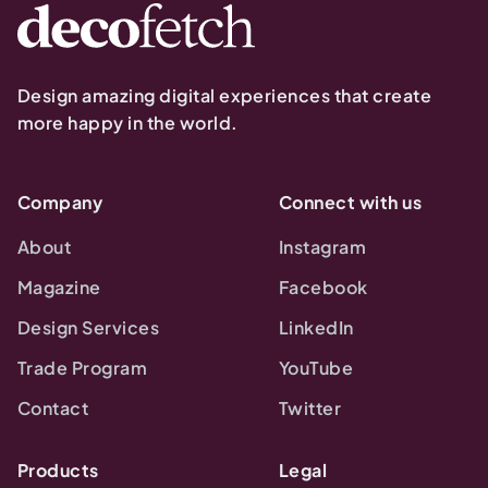
Design amazing digital experiences that create
more happy in the world.
Company
Connect with us
About
Instagram
Magazine
Facebook
Design Services
LinkedIn
Trade Program
YouTube
Contact
Twitter
Products
Legal