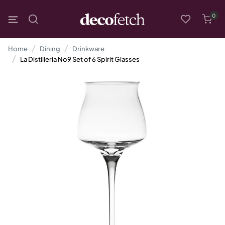
0
Home
Dining
Drinkware
La Distilleria No9 Set of 6 Spirit Glasses