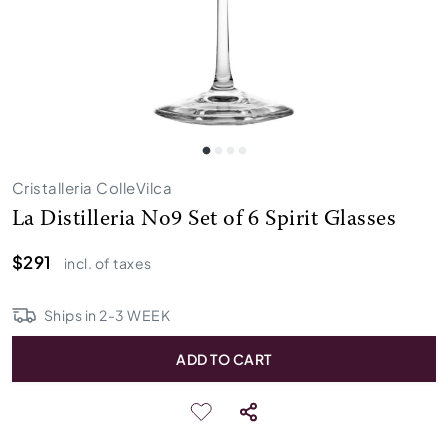
Cristalleria ColleVilca
La Distilleria No9 Set of 6 Spirit Glasses
$291
incl. of taxes
Ships in
2
-
3
WEEK
ADD TO CART