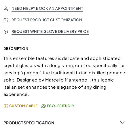
NEED HELP? BOOK AN APPOINTMENT
REQUEST PRODUCT CUSTOMIZATION
REQUEST WHITE GLOVE DELIVERY PRICE
DESCRIPTION
This ensemble features six delicate and sophisticated
crystal glasses with a long stem, crafted specifically for
serving "grappa," the traditional Italian distilled pomace
spirit. Designed by Marcello Mantengoli, this iconic
Italian set enhances the elegance of any dining
experience.
CUSTOMISABLE
ECO-FRIENDLY
PRODUCT SPECIFICATION