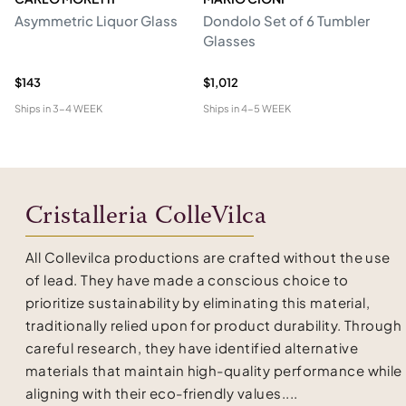
Asymmetric Liquor Glass
Dondolo Set of 6 Tumbler
Se
Glasses
Cr
An
$143
$1,012
$4
Ships in
3-4 WEEK
Ships in
4-5 WEEK
Shi
Cristalleria ColleVilca
All Collevilca productions are crafted without the use
of lead. They have made a conscious choice to
prioritize sustainability by eliminating this material,
traditionally relied upon for product durability. Through
careful research, they have identified alternative
materials that maintain high-quality performance while
aligning with their eco-friendly values....