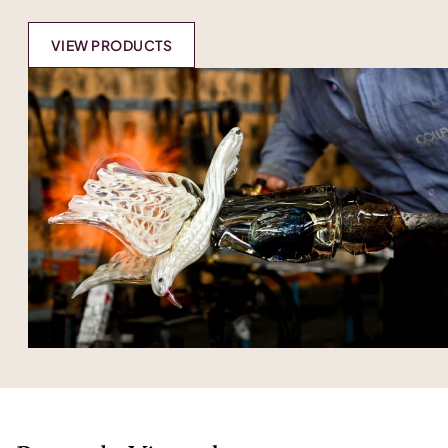
VIEW PRODUCTS