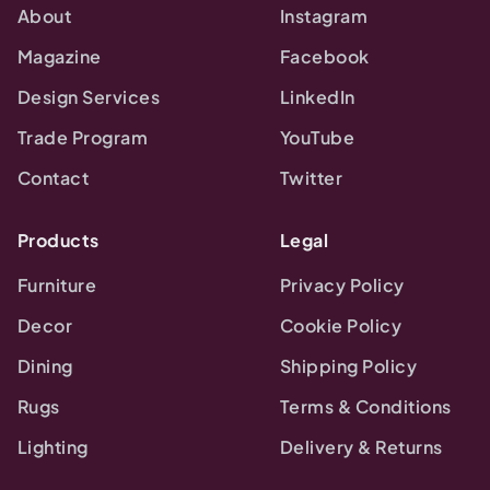
About
Instagram
Magazine
Facebook
Design Services
LinkedIn
Trade Program
YouTube
Contact
Twitter
Products
Legal
Furniture
Privacy Policy
Decor
Cookie Policy
Dining
Shipping Policy
Rugs
Terms & Conditions
Lighting
Delivery & Returns