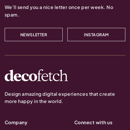
We’ll send you a nice letter once per week. No
spam.
NEWSLETTER
INSTAGRAM
Design amazing digital experiences that create
more happy in the world.
Company
Connect with us