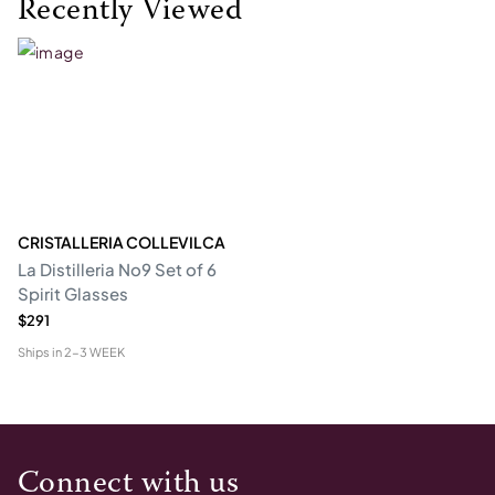
Recently Viewed
CRISTALLERIA COLLEVILCA
La Distilleria No9 Set of 6
Spirit Glasses
$291
Ships in
2-3 WEEK
Connect with us