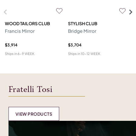
WOOD TAILORS CLUB
STYLISH CLUB
SI
Francis Mirror
Bridge Mirror
To
$3,914
$3,704
$1
Ships in
6-9 WEEK
Ships in
10-12 WEEK
Shi
Fratelli Tosi
VIEW PRODUCTS