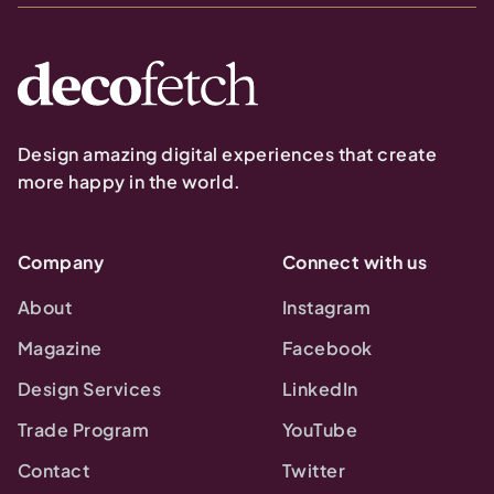
Design amazing digital experiences that create
more happy in the world.
Company
Connect with us
About
Instagram
Magazine
Facebook
Design Services
LinkedIn
Trade Program
YouTube
Contact
Twitter