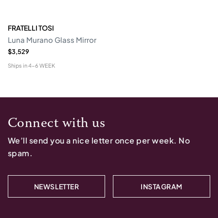
FRATELLI TOSI
Luna Murano Glass Mirror
$3,529
Ships in
4-6 WEEK
Connect with us
We’ll send you a nice letter once per week. No
spam.
NEWSLETTER
INSTAGRAM