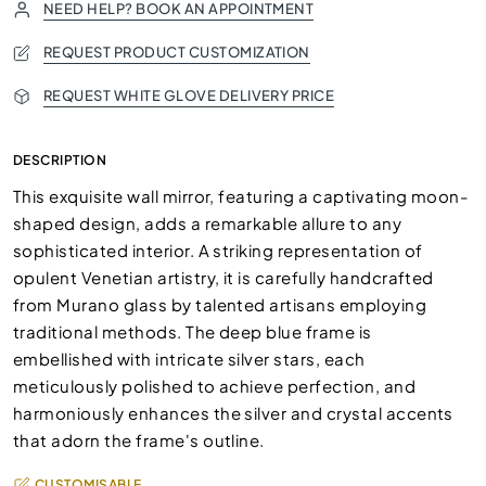
NEED HELP? BOOK AN APPOINTMENT
REQUEST PRODUCT CUSTOMIZATION
REQUEST WHITE GLOVE DELIVERY PRICE
DESCRIPTION
This exquisite wall mirror, featuring a captivating moon-
shaped design, adds a remarkable allure to any
sophisticated interior. A striking representation of
opulent Venetian artistry, it is carefully handcrafted
from Murano glass by talented artisans employing
traditional methods. The deep blue frame is
embellished with intricate silver stars, each
meticulously polished to achieve perfection, and
harmoniously enhances the silver and crystal accents
that adorn the frame's outline.
CUSTOMISABLE