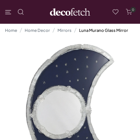
0
Home
Home Decor
Mirrors
Luna Murano Glass Mirror