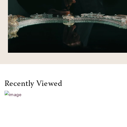
Recently Viewed