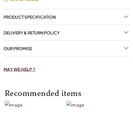
PRODUCT SPECIFICATION
DELIVERY & RETURN POLICY
OUR PROMISE
MAY WE HELP ?
Recommended items