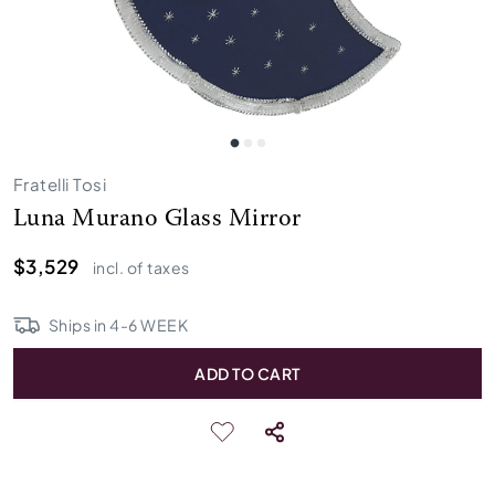
Fratelli Tosi
Luna Murano Glass Mirror
$3,529
incl. of taxes
Ships in
4
-
6
WEEK
ADD TO CART