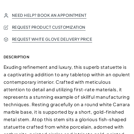
NEED HELP? BOOK AN APPOINTMENT
REQUEST PRODUCT CUSTOMIZATION
REQUEST WHITE GLOVE DELIVERY PRICE
DESCRIPTION
Exuding refinement and luxury, this superb statuette is
a captivating addition to any tabletop within an opulent
contemporary interior. Crafted with meticulous
attention to detail and utilizing first-rate materials, it
represents a stunning example of skillful manufacturing
techniques. Resting gracefully on a round white Carrara
marble base, it is supported by a short, gold-finished
metal stem. Atop this stem sits a glorious fish-shaped
statuette crafted from white porcelain, adorned with