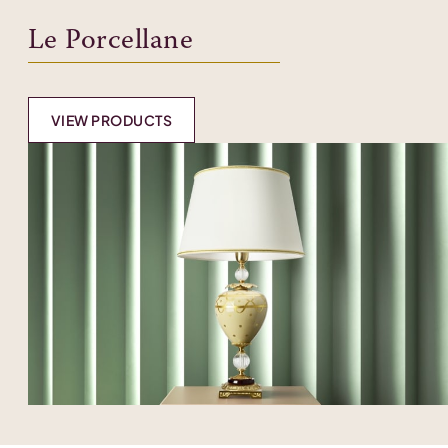
Le Porcellane
VIEW PRODUCTS