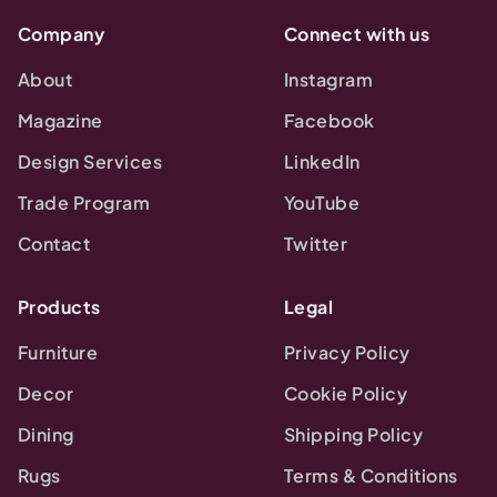
Company
Connect with us
About
Instagram
Magazine
Facebook
Design Services
LinkedIn
Trade Program
YouTube
Contact
Twitter
Products
Legal
Furniture
Privacy Policy
Decor
Cookie Policy
Dining
Shipping Policy
Rugs
Terms & Conditions