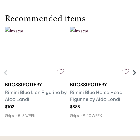
Recommended items
BITOSSI POTTERY
BITOSSI POTTERY
BI
Rimini Blue Lion Figurine by
Rimini Blue Horse Head
Bl
Aldo Londi
Figurine by Aldo Londi
L
$102
$385
$4
Ships in
5-6 WEEK
Ships in
9-10 WEEK
Shi