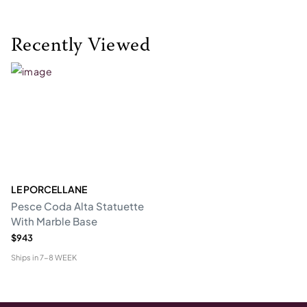
Recently Viewed
LE PORCELLANE
Pesce Coda Alta Statuette
With Marble Base
$943
Ships in
7-8 WEEK