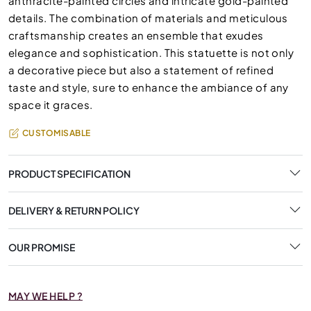
anthracite-painted circles and intricate gold-painted
details. The combination of materials and meticulous
craftsmanship creates an ensemble that exudes
elegance and sophistication. This statuette is not only
a decorative piece but also a statement of refined
taste and style, sure to enhance the ambiance of any
space it graces.
CUSTOMISABLE
PRODUCT SPECIFICATION
DELIVERY & RETURN POLICY
OUR PROMISE
MAY WE HELP ?