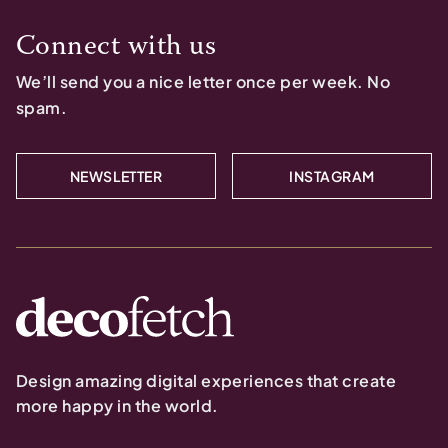
Connect with us
We’ll send you a nice letter once per week. No
spam.
NEWSLETTER
INSTAGRAM
Design amazing digital experiences that create
more happy in the world.