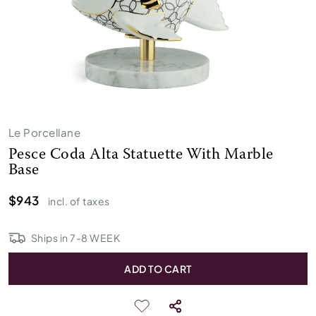
Le Porcellane
Pesce Coda Alta Statuette With Marble
Base
$943
incl. of taxes
Ships in
7
-
8
WEEK
ADD TO CART