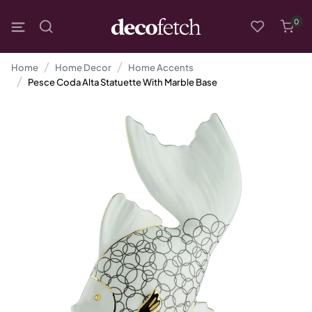
0
Home
Home Decor
Home Accents
Pesce Coda Alta Statuette With Marble Base