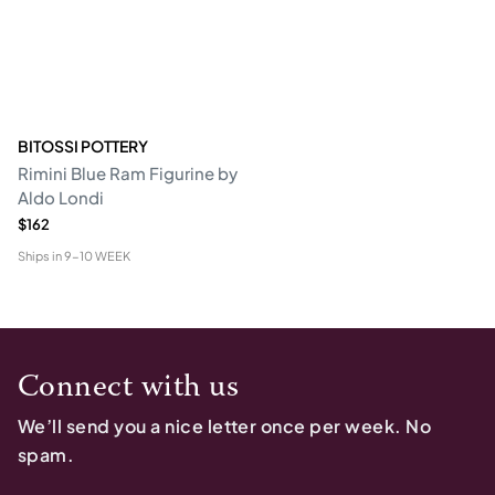
BITOSSI POTTERY
Rimini Blue Ram Figurine by
Aldo Londi
$162
Ships in
9-10 WEEK
Connect with us
We’ll send you a nice letter once per week. No
spam.