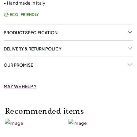
•
Handmade in Italy
ECO-FRIENDLY
PRODUCT SPECIFICATION
DELIVERY & RETURN POLICY
OUR PROMISE
MAY WE HELP ?
Recommended items