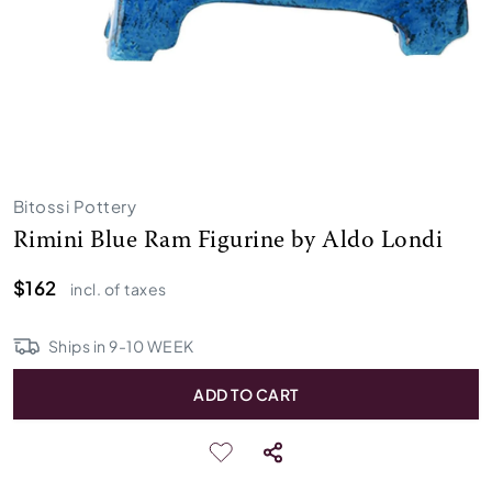
Bitossi Pottery
Rimini Blue Ram Figurine by Aldo Londi
$162
incl. of taxes
Ships in
9
-
10
WEEK
ADD TO CART