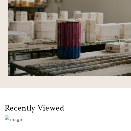
Recently Viewed