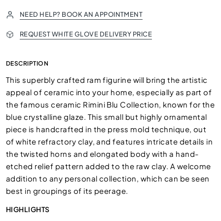
NEED HELP? BOOK AN APPOINTMENT
REQUEST WHITE GLOVE DELIVERY PRICE
DESCRIPTION
This superbly crafted ram figurine will bring the artistic
appeal of ceramic into your home, especially as part of
the famous ceramic Rimini Blu Collection, known for the
blue crystalline glaze. This small but highly ornamental
piece is handcrafted in the press mold technique, out
of white refractory clay, and features intricate details in
the twisted horns and elongated body with a hand-
etched relief pattern added to the raw clay. A welcome
addition to any personal collection, which can be seen
best in groupings of its peerage.
HIGHLIGHTS