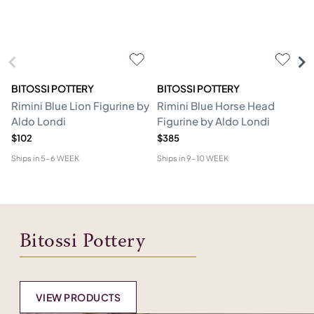
BITOSSI POTTERY
BITOSSI POTTERY
BI
Rimini Blue Lion Figurine by
Rimini Blue Horse Head
Bl
Aldo Londi
Figurine by Aldo Londi
L
$102
$385
$4
Ships in
5-6 WEEK
Ships in
9-10 WEEK
Shi
Bitossi Pottery
VIEW PRODUCTS