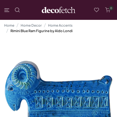
0
Home
Home Decor
Home Accents
Rimini Blue Ram Figurine by Aldo Londi