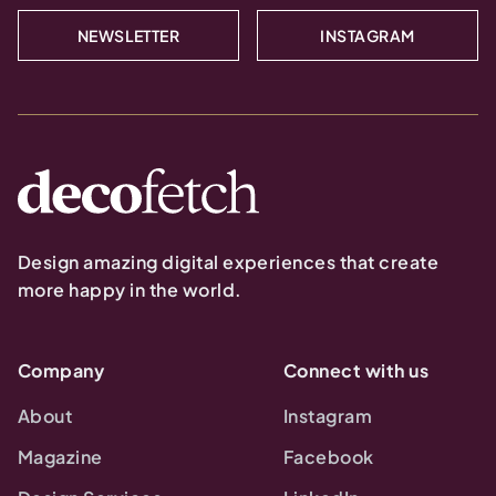
NEWSLETTER
INSTAGRAM
Design amazing digital experiences that create
more happy in the world.
Company
Connect with us
About
Instagram
Magazine
Facebook