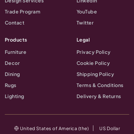
Design Services
LinkedIn
Trade Program
YouTube
Contact
Twitter
Products
Legal
Furniture
Privacy Policy
Decor
Cookie Policy
Dining
Shipping Policy
Rugs
Terms & Conditions
Lighting
Delivery & Returns
United States of America (the)
US Dollar