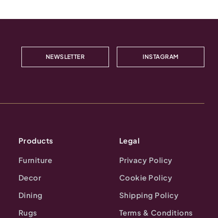
NEWSLETTER
INSTAGRAM
Products
Legal
Furniture
Privacy Policy
Decor
Cookie Policy
Dining
Shipping Policy
Rugs
Terms & Conditions