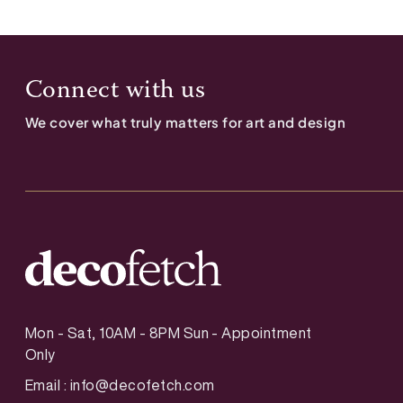
Connect with us
We cover what truly matters for art and design
Mon - Sat, 10AM - 8PM Sun - Appointment
Only
Email :
info@decofetch.com