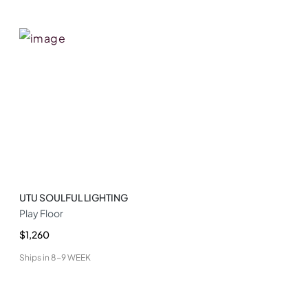
UTU SOULFUL LIGHTING
Play Floor
$1,260
Ships in
8-9 WEEK