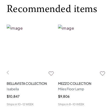
Recommended items
BELLAVISTA COLLECTION
MEZZO COLLECTION
Isabella
Miles Floor Lamp
$10,847
$9,806
Ships in
10-12 WEEK
Ships in
8-10 WEEK