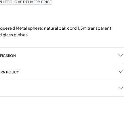
HITE GLOVE DELIVERY PRICE
cquered Metal sphere: natural oak cord 1,5m transparent
d glass globes
FICATION
URN POLICY