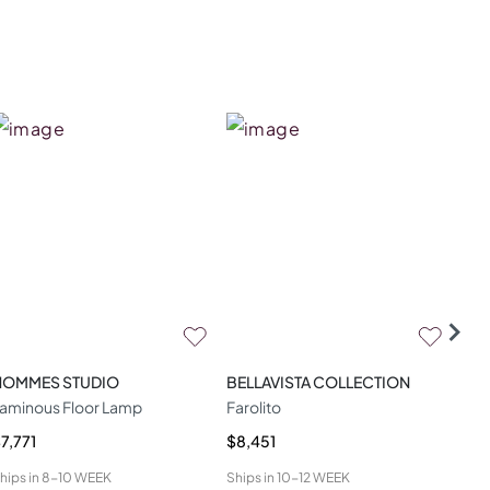
HOMMES STUDIO
BELLAVISTA COLLECTION
CAS
aminous Floor Lamp
Farolito
Spa
7,771
$8,451
$3,
hips in
8-10 WEEK
Ships in
10-12 WEEK
Ship