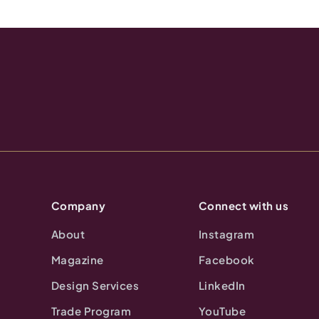
Company
Connect with us
About
Instagram
Magazine
Facebook
Design Services
LinkedIn
Trade Program
YouTube