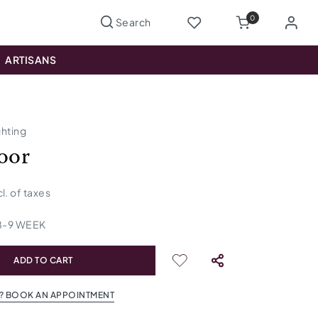
0
ARTISANS
ghting
loor
cl. of taxes
8
-
9
WEEK
ADD TO CART
? BOOK AN APPOINTMENT