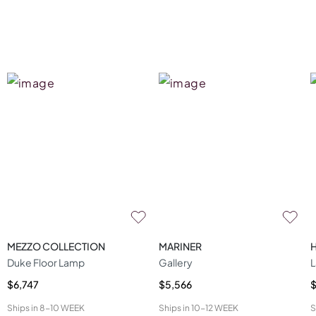
MEZZO COLLECTION
MARINER
Duke Floor Lamp
Gallery
L
$6,747
$5,566
$
Ships in
8-10 WEEK
Ships in
10-12 WEEK
S