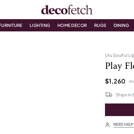
FURNITURE
LIGHTING
HOME DECOR
RUGS
DINING
Utu Soulful Li
Play F
$1,260
in
Ships in
NEED HELP