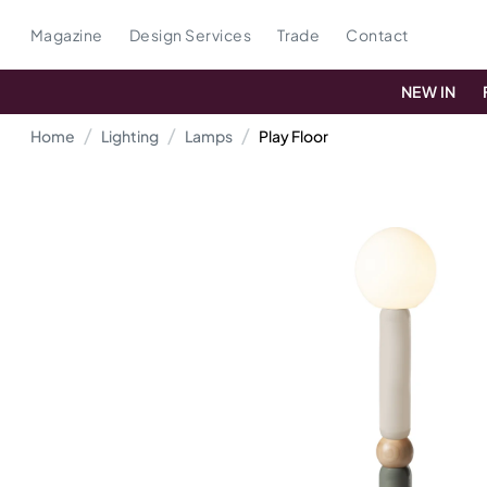
Magazine
Design Services
Trade
Contact
NEW IN
Home
Lighting
Lamps
Play Floor