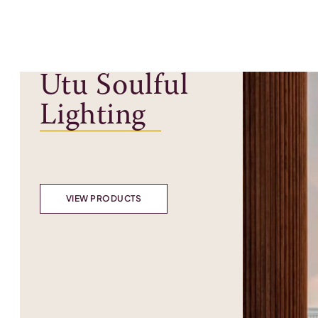
Utu Soulful
Lighting
VIEW PRODUCTS