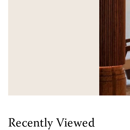
Recently Viewed