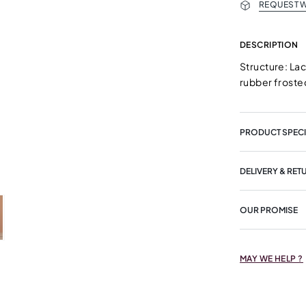
REQUEST W
DESCRIPTION
Structure: La
rubber froste
PRODUCT SPECI
DELIVERY & RET
OUR PROMISE
MAY WE HELP ?