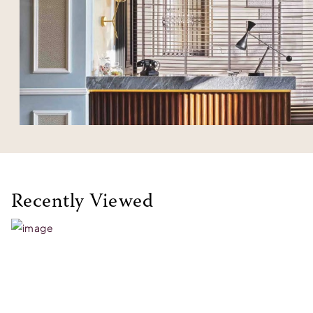
Recently Viewed