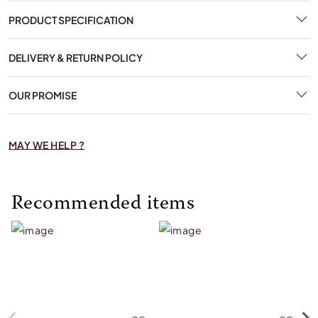
PRODUCT SPECIFICATION
DELIVERY & RETURN POLICY
OUR PROMISE
MAY WE HELP ?
Recommended items