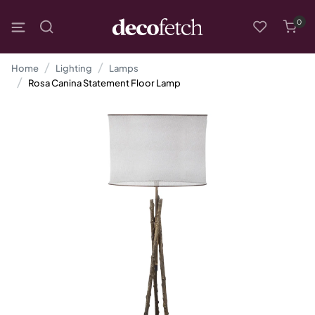
0
Home
Lighting
Lamps
Rosa Canina Statement Floor Lamp