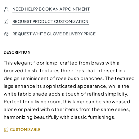
NEED HELP? BOOK AN APPOINTMENT
REQUEST PRODUCT CUSTOMIZATION
REQUEST WHITE GLOVE DELIVERY PRICE
DESCRIPTION
This elegant floor lamp, crafted from brass with a
bronzed finish, features three legs that intersect in a
design reminiscent of rose bush branches. The textured
legs enhance its sophisticated appearance, while the
white fabric shade adds a touch of refined simplicity.
Perfect for a living room, this lamp can be showcased
alone or paired with other items from the same series,
harmonizing beautifully with classic furnishings.
CUSTOMISABLE