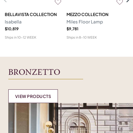
BELLAVISTA COLLECTION
MEZZO COLLECTION
M
Isabella
Miles Floor Lamp
D
$10,819
$9,781
$6
Ships in
10-12 WEEK
Ships in
8-10 WEEK
Shi
BRONZETTO
VIEW PRODUCTS