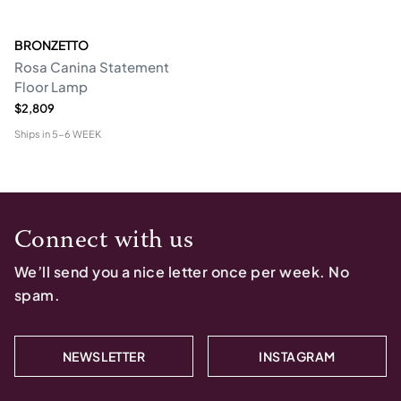
BRONZETTO
Rosa Canina Statement
Floor Lamp
$2,809
Ships in
5-6 WEEK
Connect with us
We’ll send you a nice letter once per week. No
spam.
NEWSLETTER
INSTAGRAM