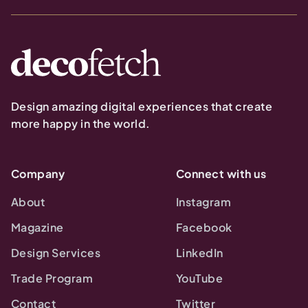
Design amazing digital experiences that create
more happy in the world.
Company
Connect with us
About
Instagram
Magazine
Facebook
Design Services
LinkedIn
Trade Program
YouTube
Contact
Twitter