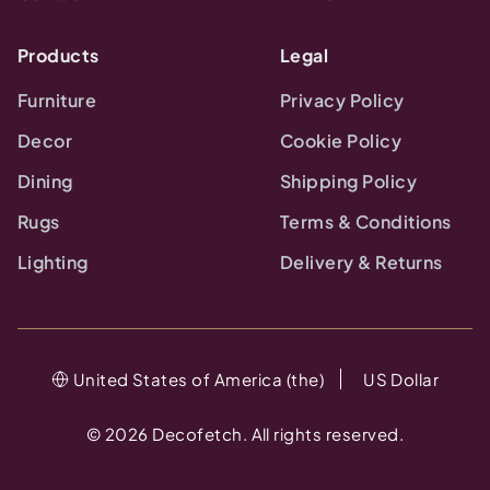
Products
Legal
Furniture
Privacy Policy
Decor
Cookie Policy
Dining
Shipping Policy
Rugs
Terms & Conditions
Lighting
Delivery & Returns
United States of America (the)
US Dollar
©
2026
Decofetch. All rights reserved.