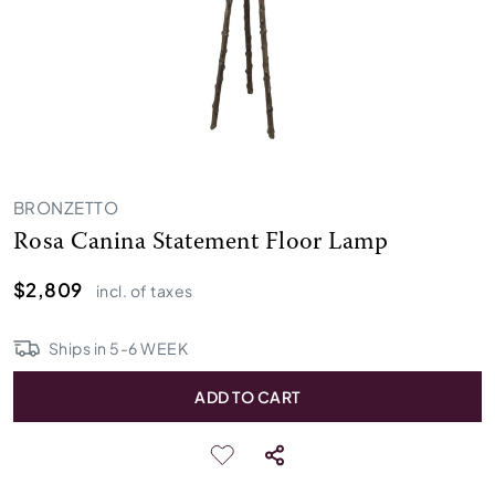
BRONZETTO
Rosa Canina Statement Floor Lamp
$2,809
incl. of taxes
Ships in
5
-
6
WEEK
ADD TO CART