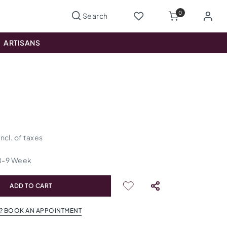
0
ARTISANS
incl. of taxes
8
-
9
Week
ADD TO CART
? BOOK AN APPOINTMENT