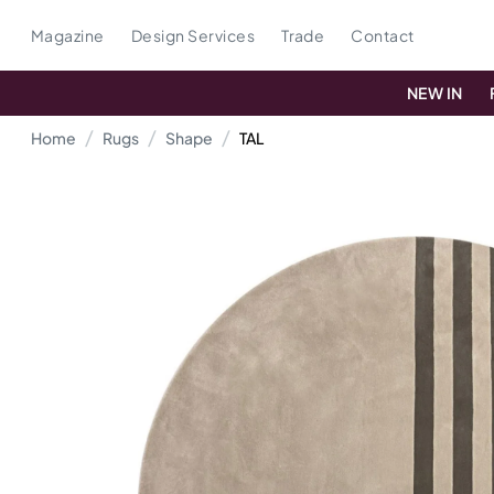
Magazine
Design Services
Trade
Contact
NEW IN
Home
Rugs
Shape
TAL