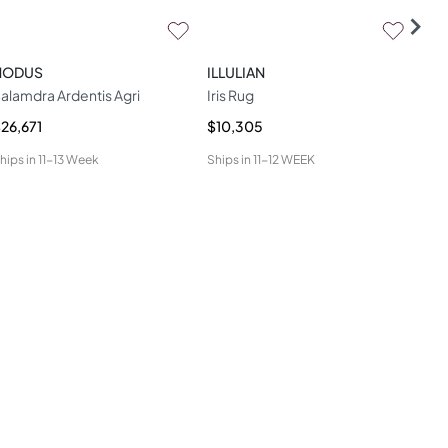
NODUS
ILLULIAN
SH
alamdra Ardentis Agri
Iris Rug
TAL
26,671
$10,305
$10
hips in
11-13 Week
Ships in
11-12 WEEK
Ship