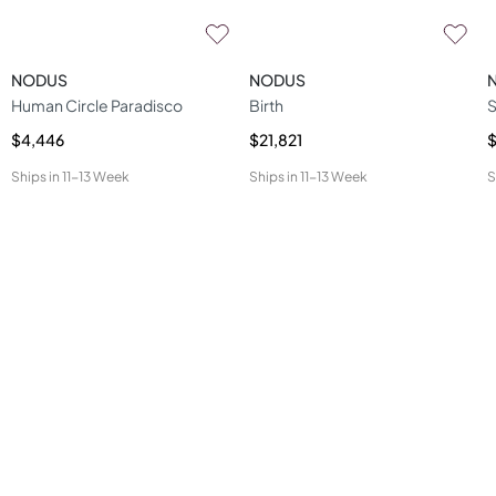
NODUS
NODUS
Human Circle Paradisco
Birth
S
$4,446
$21,821
$
Ships in
11-13 Week
Ships in
11-13 Week
S