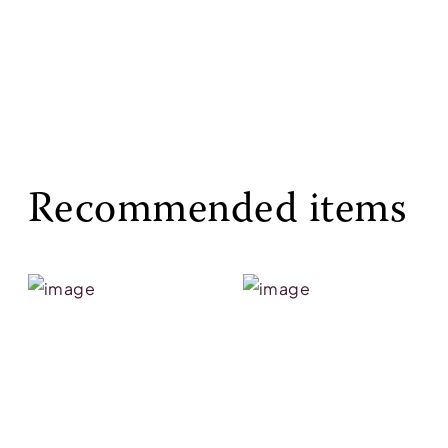
Recommended items