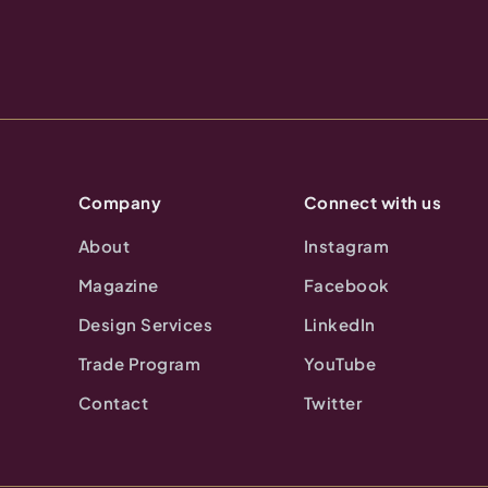
Company
Connect with us
About
Instagram
Magazine
Facebook
Design Services
LinkedIn
Trade Program
YouTube
Contact
Twitter