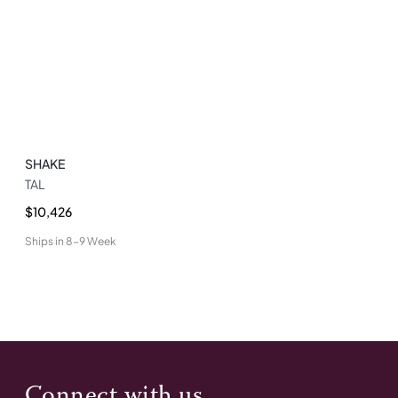
SHAKE
TAL
$10,426
Ships in
8-9 Week
Connect with us