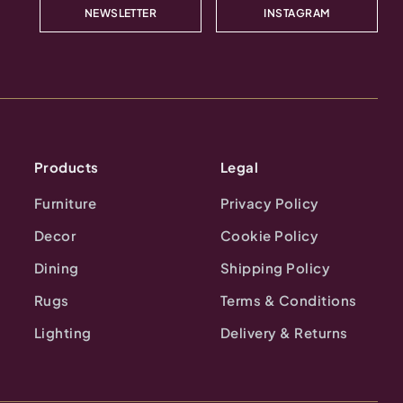
NEWSLETTER
INSTAGRAM
Products
Legal
Furniture
Privacy Policy
Decor
Cookie Policy
Dining
Shipping Policy
Rugs
Terms & Conditions
Lighting
Delivery & Returns