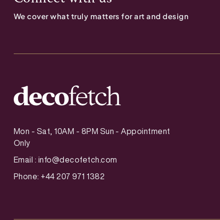
We cover what truly matters for art and design
Mon - Sat, 10AM - 8PM Sun - Appointment
Only
Email :
info@decofetch.com
Phone: +44 207 971 1382