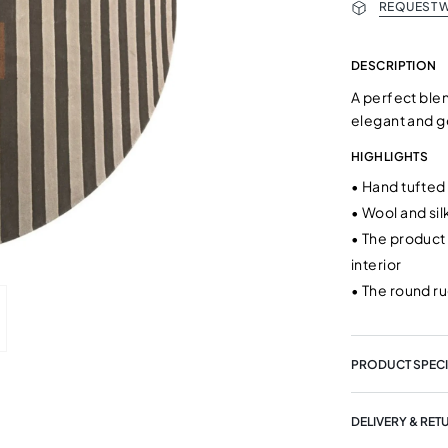
REQUEST W
DESCRIPTION
A perfect blen
elegant and g
HIGHLIGHTS
•
Hand tufted
•
Wool and sil
•
The product 
interior
•
The round ru
PRODUCT SPECI
DELIVERY & RET