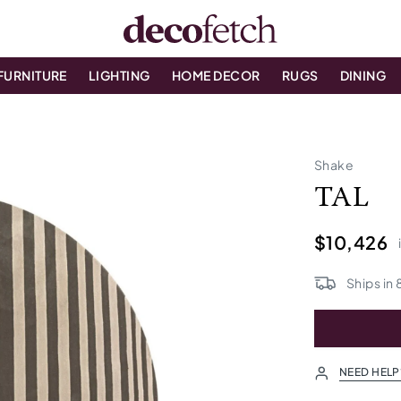
FURNITURE
LIGHTING
HOME DECOR
RUGS
DINING
Shake
TAL
$10,426
Ships in
NEED HELP