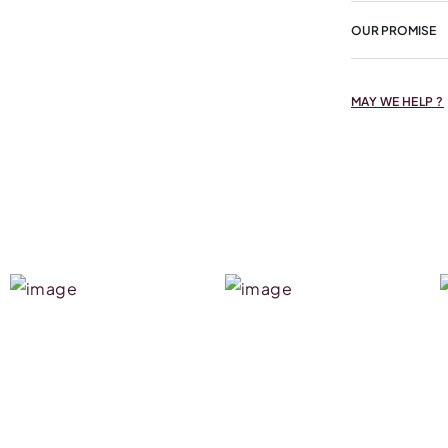
OUR PROMISE
MAY WE HELP ?