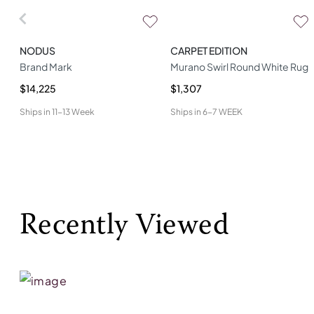
NODUS
CARPET EDITION
Brand Mark
Murano Swirl Round White Rug
$14,225
$1,307
Ships in
11-13 Week
Ships in
6-7 WEEK
Recently Viewed