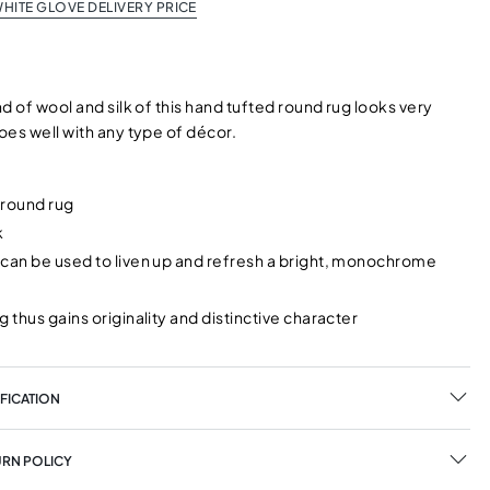
HITE GLOVE DELIVERY PRICE
d of wool and silk of this hand tufted round rug looks very
oes well with any type of décor.
 round rug
k
can be used to liven up and refresh a bright, monochrome
g thus gains originality and distinctive character
FICATION
URN POLICY