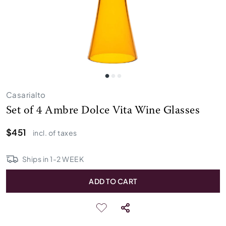
Casarialto
Set of 4 Ambre Dolce Vita Wine Glasses
$451
incl. of taxes
Ships in
1
-
2
WEEK
ADD TO CART