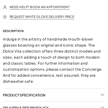
NEED HELP? BOOK AN APPOINTMENT
REQUEST WHITE GLOVE DELIVERY PRICE
DESCRIPTION
Indulge in the artistry of handmade mouth-blown
glasses boasting an original and iconic shape. The
Dolce Vita collection offers three distinct models and
sizes, each adding a touch of design to both modern
and classic tables. For further information and
customization options, please contact the Concierge.
And for added convenience, rest assured, they are
dishwasher safe.
PRODUCT SPECIFICATION
DELIVERY & RETURN POLICY