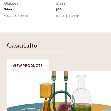
Glasses
Glass
Vi
$466
$445
$4
Ships in
4-5 WEEK
Ships in
1-2 WEEK
Shi
Casarialto
VIEW PRODUCTS