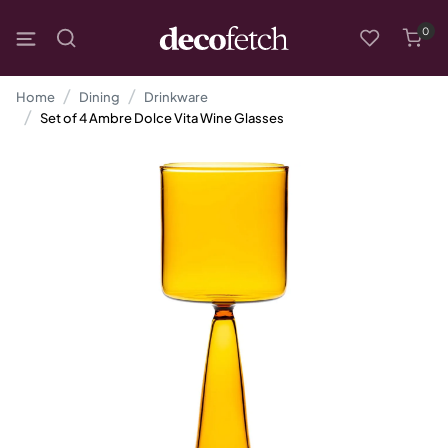
0
Home
Dining
Drinkware
Set of 4 Ambre Dolce Vita Wine Glasses