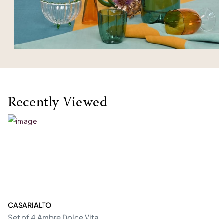
Recently Viewed
CASARIALTO
Set of 4 Ambre Dolce Vita