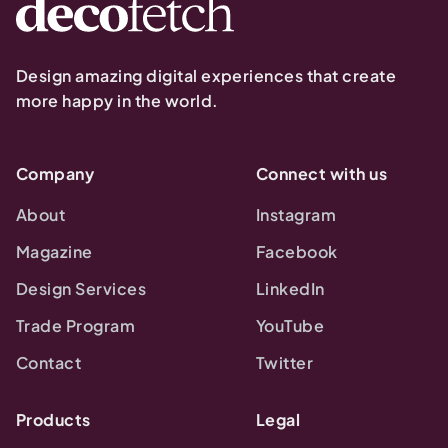
Design amazing digital experiences that create
more happy in the world.
Company
Connect with us
About
Instagram
Magazine
Facebook
Design Services
LinkedIn
Trade Program
YouTube
Contact
Twitter
Products
Legal