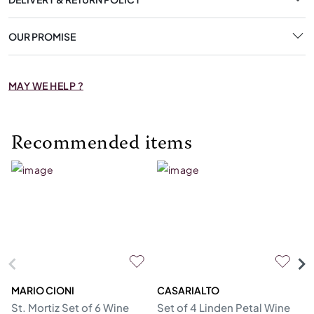
OUR PROMISE
MAY WE HELP ?
Recommended items
MARIO CIONI
CASARIALTO
C
St. Mortiz Set of 6 Wine
Set of 4 Linden Petal Wine
Se