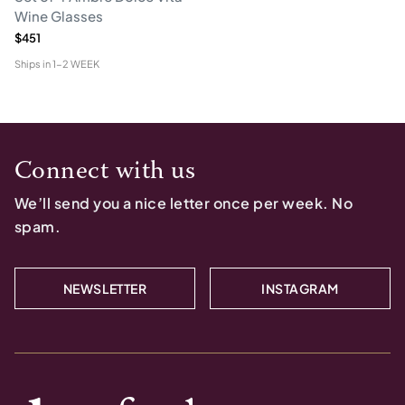
Wine Glasses
$451
Ships in
1-2 WEEK
Connect with us
We’ll send you a nice letter once per week. No
spam.
NEWSLETTER
INSTAGRAM