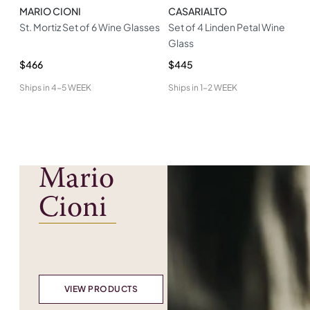
MARIO CIONI
CASARIALTO
St. Mortiz Set of 6 Wine Glasses
Set of 4 Linden Petal Wine
Glass
$466
$445
Ships in
4-5 WEEK
Ships in
1-2 WEEK
Mario
Cioni
VIEW PRODUCTS