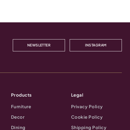
NEWSLETTER
INSTAGRAM
Products
Legal
Furniture
Privacy Policy
Decor
Cookie Policy
Dining
Shipping Policy