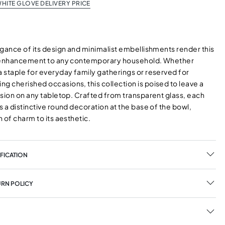
HITE GLOVE DELIVERY PRICE
egance of its design and minimalist embellishments render this
d enhancement to any contemporary household. Whether
 staple for everyday family gatherings or reserved for
 cherished occasions, this collection is poised to leave a
ssion on any tabletop. Crafted from transparent glass, each
 a distinctive round decoration at the base of the bowl,
 of charm to its aesthetic.
FICATION
URN POLICY