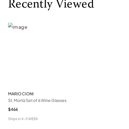
Recently Viewed
MARIO CIONI
St. Mortiz Set of 6 Wine Glasses
$466
Ships in
4-5 WEEK