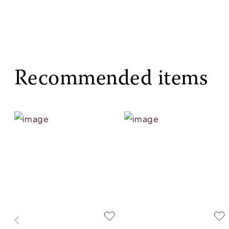
Recommended items