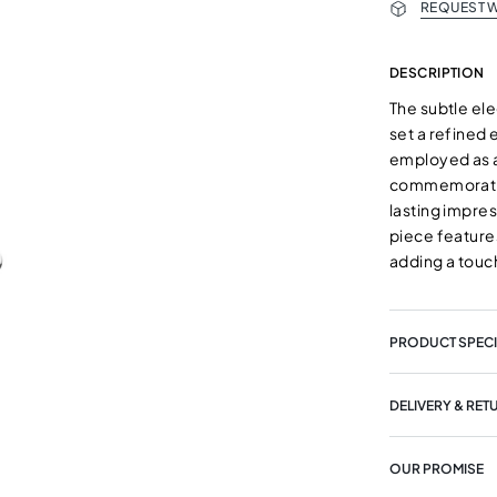
REQUEST W
DESCRIPTION
The subtle el
set a refine
employed as a
commemorating
lasting impre
piece features
adding a touch
PRODUCT SPECI
DELIVERY & RET
OUR PROMISE