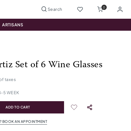
0
ARTISANS
rtiz Set of 6 Wine Glasses
 of taxes
4
-
5
WEEK
ADD TO CART
? BOOK AN APPOINTMENT