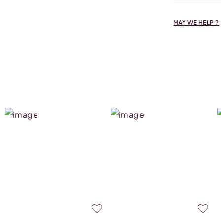
MAY WE HELP ?