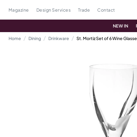
Magazine
Design Services
Trade
Contact
NEW IN
Home
Dining
Drinkware
St. Mortiz Set of 6 Wine Glass