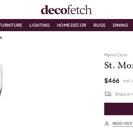
FURNITURE
LIGHTING
HOME DECOR
RUGS
DINING
es
Mario Cioni
St. Mo
$466
incl.
Ships in
NEED HELP