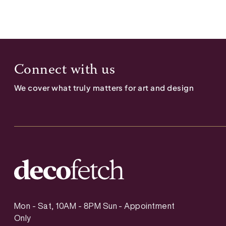
Connect with us
We cover what truly matters for art and design
Mon - Sat, 10AM - 8PM Sun - Appointment
Only