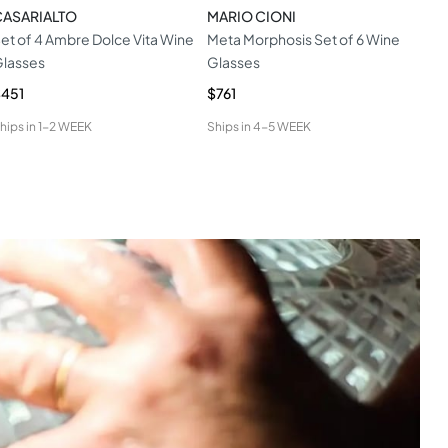
CASARIALTO
MARIO CIONI
MAR
et of 4 Ambre Dolce Vita Wine
Meta Morphosis Set of 6 Wine
Set 
lasses
Glasses
Ste
451
$761
$8
hips in
1-2 WEEK
Ships in
4-5 WEEK
Ship