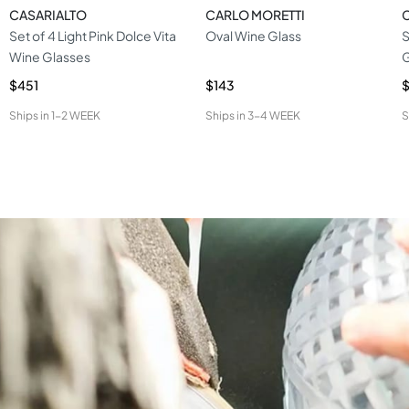
CASARIALTO
CARLO MORETTI
Set of 4 Light Pink Dolce Vita
Oval Wine Glass
S
Wine Glasses
G
$451
$143
$
Ships in
1-2 WEEK
Ships in
3-4 WEEK
S