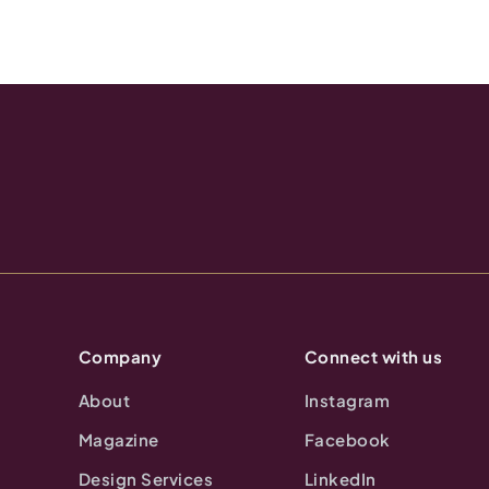
Company
Connect with us
About
Instagram
Magazine
Facebook
Design Services
LinkedIn