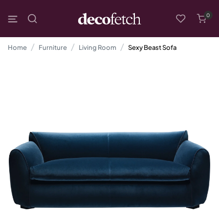
0
Home
Furniture
Living Room
Sexy Beast Sofa