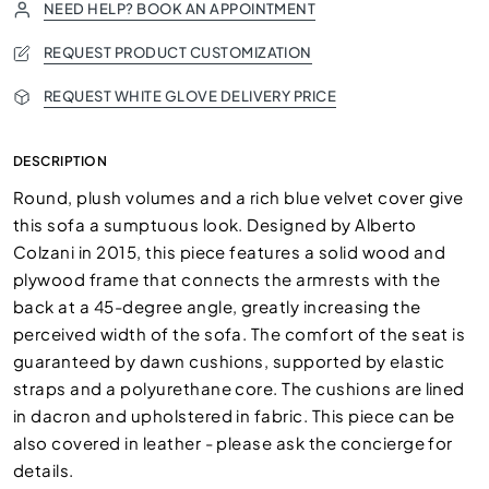
NEED HELP? BOOK AN APPOINTMENT
REQUEST PRODUCT CUSTOMIZATION
REQUEST WHITE GLOVE DELIVERY PRICE
DESCRIPTION
Round, plush volumes and a rich blue velvet cover give
this sofa a sumptuous look. Designed by Alberto
Colzani in 2015, this piece features a solid wood and
plywood frame that connects the armrests with the
back at a 45-degree angle, greatly increasing the
perceived width of the sofa. The comfort of the seat is
guaranteed by dawn cushions, supported by elastic
straps and a polyurethane core. The cushions are lined
in dacron and upholstered in fabric. This piece can be
also covered in leather - please ask the concierge for
details.