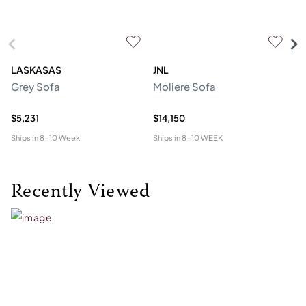
LASKASAS
JNL
L
Grey Sofa
Moliere Sofa
F
$5,231
$14,150
$5
Ships in
8-10 Week
Ships in
8-10 WEEK
Shi
Recently Viewed