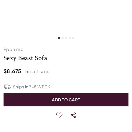
Eponimo
Sexy Beast Sofa
$8,675
incl. of taxes
Ships in
7
-
8
WEEK
ADD TO CART