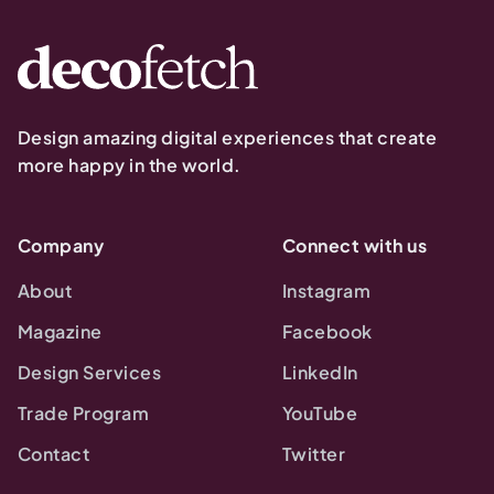
Design amazing digital experiences that create
more happy in the world.
Company
Connect with us
About
Instagram
Magazine
Facebook
Design Services
LinkedIn
Trade Program
YouTube
Contact
Twitter