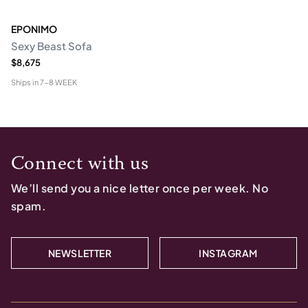
EPONIMO
Sexy Beast Sofa
$8,675
Ships in
7-8 WEEK
Connect with us
We’ll send you a nice letter once per week. No
spam.
NEWSLETTER
INSTAGRAM