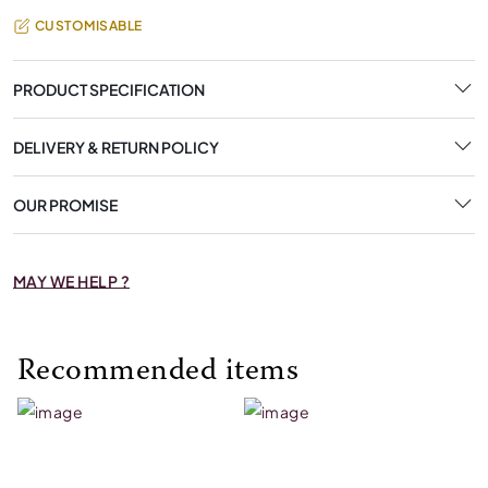
CUSTOMISABLE
PRODUCT SPECIFICATION
DELIVERY & RETURN POLICY
OUR PROMISE
MAY WE HELP ?
Recommended items