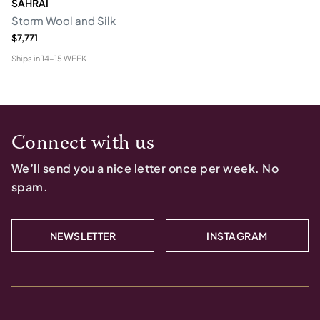
SAHRAI
Storm Wool and Silk
$7,771
Ships in
14-15 WEEK
Connect with us
We’ll send you a nice letter once per week. No
spam.
NEWSLETTER
INSTAGRAM