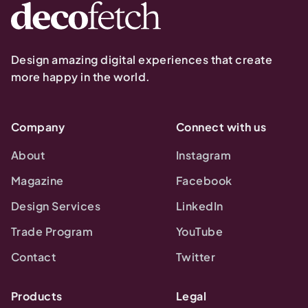
Design amazing digital experiences that create
more happy in the world.
Company
Connect with us
About
Instagram
Magazine
Facebook
Design Services
LinkedIn
Trade Program
YouTube
Contact
Twitter
Products
Legal