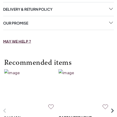
DELIVERY & RETURN POLICY
OUR PROMISE
MAY WE HELP ?
Recommended items