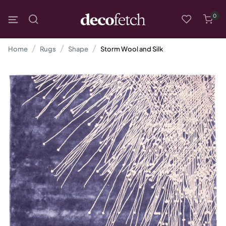
0
Home
Rugs
Shape
Storm Wool and Silk