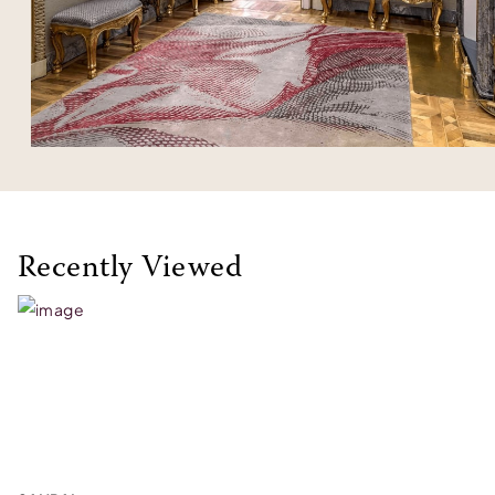
Recently Viewed