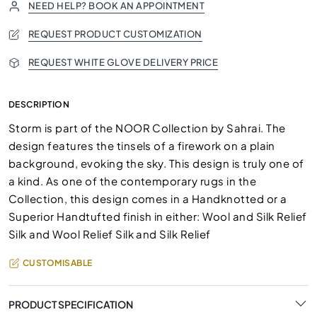
NEED HELP? BOOK AN APPOINTMENT
REQUEST PRODUCT CUSTOMIZATION
REQUEST WHITE GLOVE DELIVERY PRICE
DESCRIPTION
Storm is part of the NOOR Collection by Sahrai. The
design features the tinsels of a firework on a plain
background, evoking the sky. This design is truly one of
a kind. As one of the contemporary rugs in the
Collection, this design comes in a Handknotted or a
Superior Handtufted finish in either: Wool and Silk Relief
Silk and Wool Relief Silk and Silk Relief
CUSTOMISABLE
PRODUCT SPECIFICATION