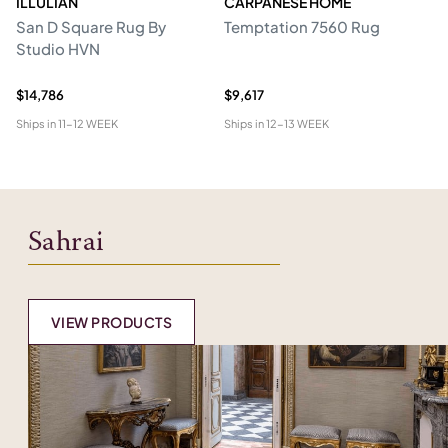
ILLULIAN
CARPANESE HOME
R
San D Square Rug By
Temptation 7560 Rug
Me
Studio HVN
$14,786
$9,617
$5
Ships in
11-12 WEEK
Ships in
12-13 WEEK
Shi
Sahrai
VIEW PRODUCTS