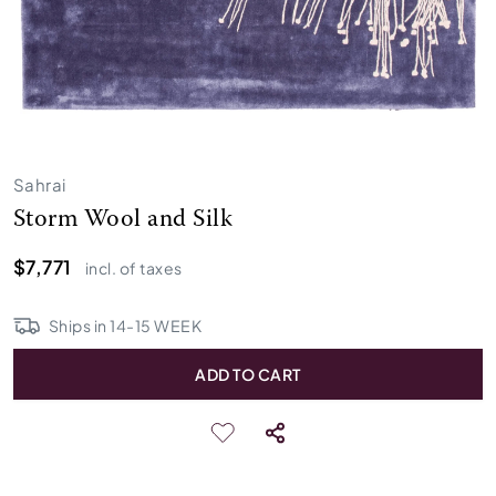
Sahrai
Storm Wool and Silk
$7,771
incl. of taxes
Ships in
14
-
15
WEEK
ADD TO CART