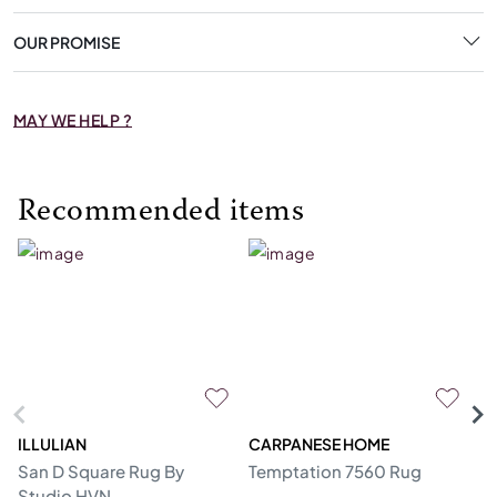
OUR PROMISE
MAY WE HELP ?
Recommended items
ILLULIAN
CARPANESE HOME
R
San D Square Rug By
Temptation 7560 Rug
Me
Studio HVN