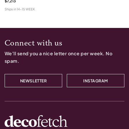
$7,213
Ships in
14-15 WEEK
Connect with us
We’ll send you a nice letter once per week. No
spam.
NEWSLETTER
INSTAGRAM