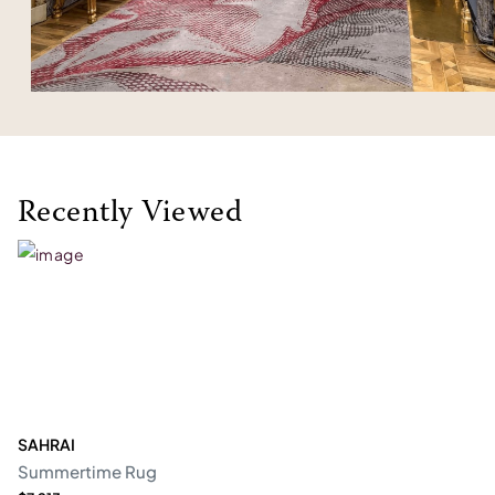
Recently Viewed
SAHRAI
Summertime Rug