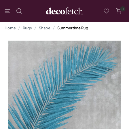
0
Home
Rugs
Shape
Summertime Rug