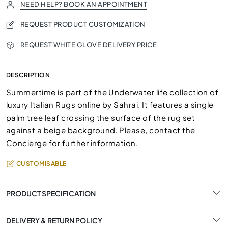
NEED HELP? BOOK AN APPOINTMENT
REQUEST PRODUCT CUSTOMIZATION
REQUEST WHITE GLOVE DELIVERY PRICE
DESCRIPTION
Summertime is part of the Underwater life collection of
luxury Italian Rugs online by Sahrai. It features a single
palm tree leaf crossing the surface of the rug set
against a beige background. Please, contact the
Concierge for further information.
CUSTOMISABLE
PRODUCT SPECIFICATION
DELIVERY & RETURN POLICY