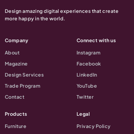
Design amazing digital experiences that create
more happy in the world.
Company
Connect with us
About
Instagram
Magazine
Facebook
Design Services
LinkedIn
Trade Program
YouTube
Contact
Twitter
Products
Legal
Furniture
Privacy Policy