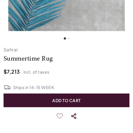
Sahrai
Summertime Rug
$7,213
incl. of taxes
Ships in
14
-
15
WEEK
ADD TO CART