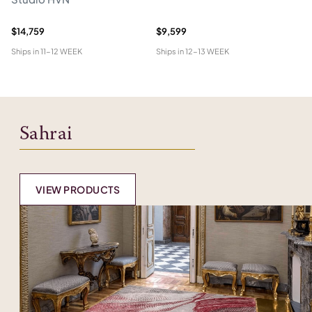
$14,759
$9,599
$5
Ships in
11-12 WEEK
Ships in
12-13 WEEK
Shi
Sahrai
VIEW PRODUCTS