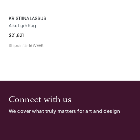
KRISTIINA LASSUS
Aiku Lgrh Rug
$21,821
Ships in
15-16 WEEK
Connect with us
We cover what truly matters for art and design