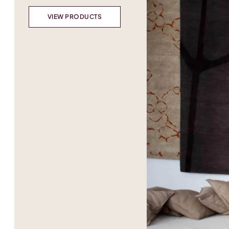
VIEW PRODUCTS