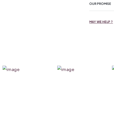
OUR PROMISE
MAY WE HELP ?