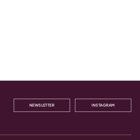
NEWSLETTER
INSTAGRAM