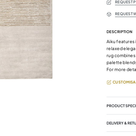
REQUEST 
REQUEST W
DESCRIPTION
Aiku features 
relaxed elega
rug combines 
palette blends
For more deta
CUSTOMISA
PRODUCT SPECI
DELIVERY & RET