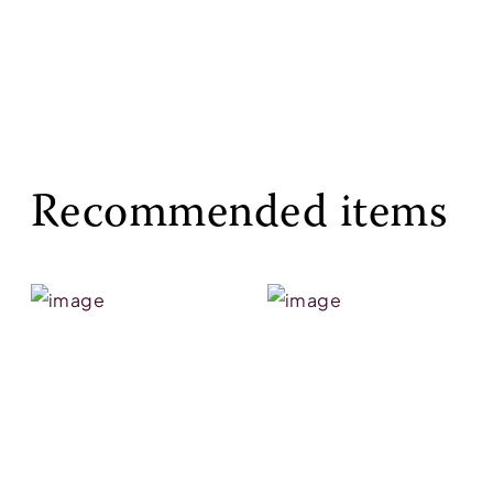
Recommended items