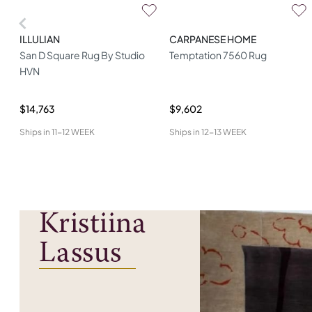
ILLULIAN
CARPANESE HOME
San D Square Rug By Studio
Temptation 7560 Rug
HVN
$14,763
$9,602
Ships in
11-12 WEEK
Ships in
12-13 WEEK
Kristiina
Lassus