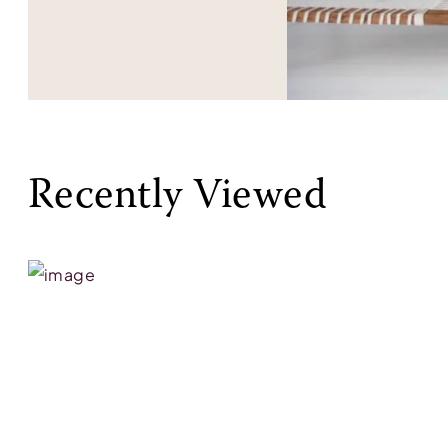
Recently Viewed