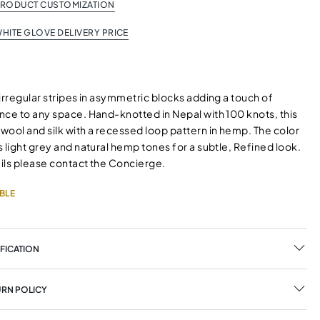
PRODUCT CUSTOMIZATION
HITE GLOVE DELIVERY PRICE
irregular stripes in asymmetric blocks adding a touch of
nce to any space. Hand-knotted in Nepal with 100 knots, this
wool and silk with a recessed loop pattern in hemp. The color
 light grey and natural hemp tones for a subtle, Refined look.
ils please contact the Concierge.
BLE
FICATION
URN POLICY