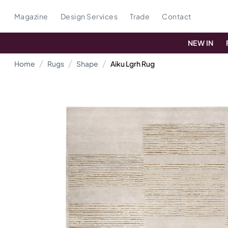
Magazine
Design Services
Trade
Contact
NEW IN
Home
Rugs
Shape
Aiku Lgrh Rug