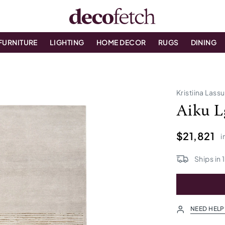
FURNITURE
LIGHTING
HOME DECOR
RUGS
DINING
Kristiina Lass
Aiku L
$21,821
i
Ships in
NEED HELP