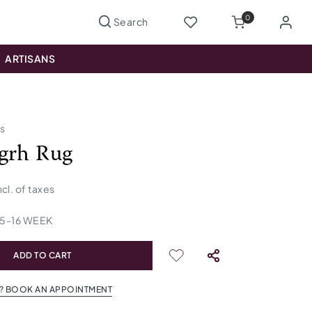
0
ARTISANS
us
grh Rug
ncl. of taxes
15
-
16
WEEK
ADD TO CART
? BOOK AN APPOINTMENT