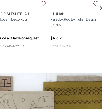
ORIS LESLIE BLAU
ILLULIAN
DOR
odern Deco Rug
Paradox Rug By Illulian Design
Dori
Studio
One
Lav
rice available on request
$17,612
Pric
hips in
8-12 WEEK
Ships in
11-12 WEEK
Ship