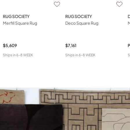
RUG SOCIETY
RUG SOCIETY
D
Merfill Square Rug
Deco Square Rug
M
$5,609
$7,161
P
Ships in
6-8 WEEK
Ships in
6-8 WEEK
S