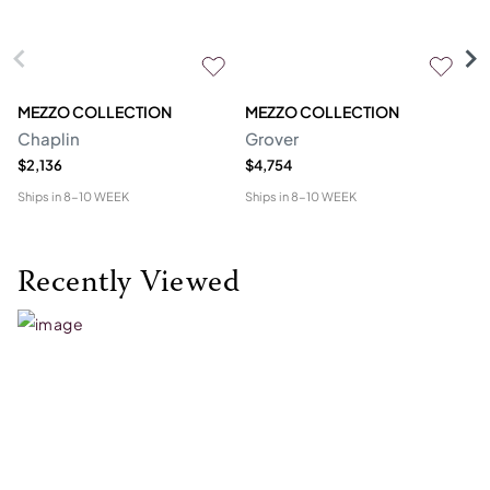
MEZZO COLLECTION
MEZZO COLLECTION
S
Chaplin
Grover
M
$2,136
$4,754
$1
Ships in
8-10 WEEK
Ships in
8-10 WEEK
Shi
Recently Viewed