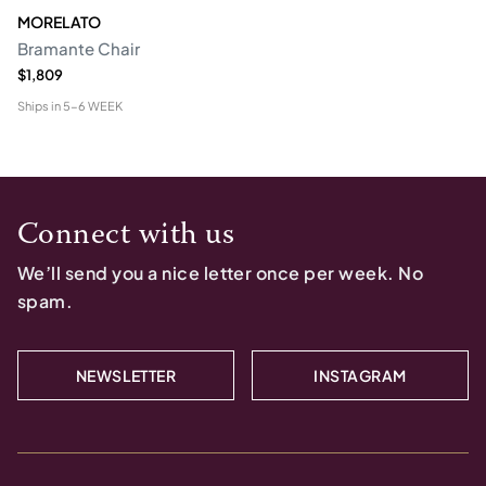
MORELATO
Bramante Chair
$1,809
Ships in
5-6 WEEK
Connect with us
We’ll send you a nice letter once per week. No
spam.
NEWSLETTER
INSTAGRAM