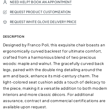
NEED HELP? BOOK AN APPOINTMENT
REQUEST PRODUCT CUSTOMIZATION
REQUEST WHITE GLOVE DELIVERY PRICE
DESCRIPTION
Designed by Franco Poli, this exquisite chair boasts an
ergonomically curved backrest for ultimate comfort,
crafted from a harmonious blend of two precious
woods: maple and walnut. The gracefully curved back
legs, paired with the double ring detailing around the
arm and back, enhance its mid-century charm. The
light-colored seat cushion adds a touch of delicacy to
the piece, making it a versatile addition to both modern
interiors and more classic décors. For additional
assurance, contract and commercial certifications are
available upon request.