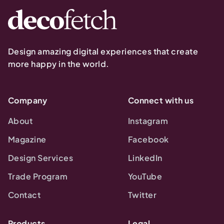
Design amazing digital experiences that create
more happy in the world.
Company
Connect with us
About
Instagram
Magazine
Facebook
Design Services
LinkedIn
Trade Program
YouTube
Contact
Twitter
Products
Legal