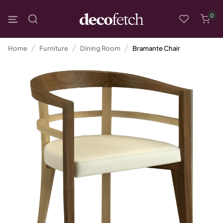
0
Home
Furniture
Dining Room
Bramante Chair