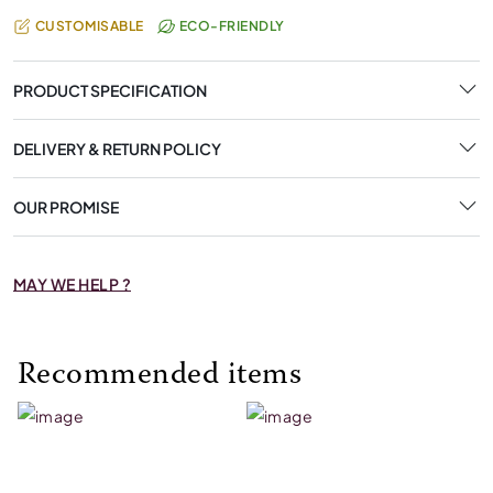
CUSTOMISABLE
ECO-FRIENDLY
PRODUCT SPECIFICATION
DELIVERY & RETURN POLICY
OUR PROMISE
MAY WE HELP ?
Recommended items