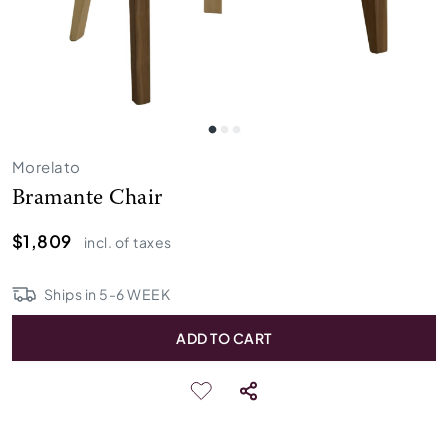
Morelato
Bramante Chair
$1,809
incl. of taxes
Ships in
5
-
6
WEEK
ADD TO CART