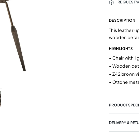
REQUEST W
DESCRIPTION
This leather u
wooden detail
HIGHLIGHTS
•
Chair with l
•
Wooden deta
•
Z42 brown v
•
Ottone meta
PRODUCT SPECI
DELIVERY & RET