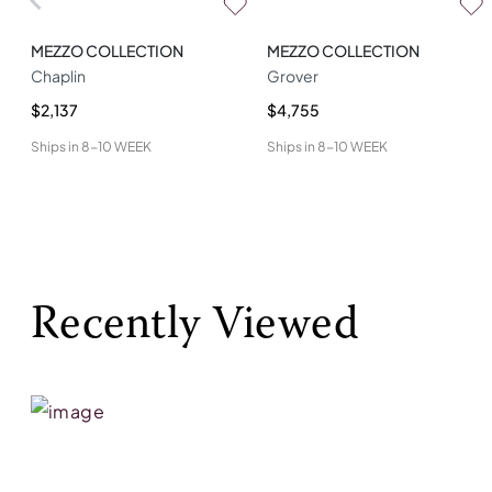
MEZZO COLLECTION
MEZZO COLLECTION
Chaplin
Grover
$2,137
$4,755
Ships in
8-10 WEEK
Ships in
8-10 WEEK
Recently Viewed