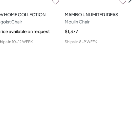
DV HOME COLLECTION
MAMBO UNLIMITED IDEAS
CO
goist Chair
Moulin Chair
Ami
rice available on request
$1,377
$1,
hips in
10-12 WEEK
Ships in
8-9 WEEK
Ship