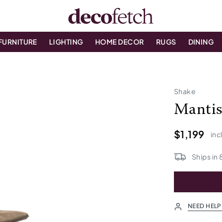
FURNITURE
LIGHTING
HOME DECOR
RUGS
DINING
Shake
Manti
$1,199
inc
Ships in
NEED HELP