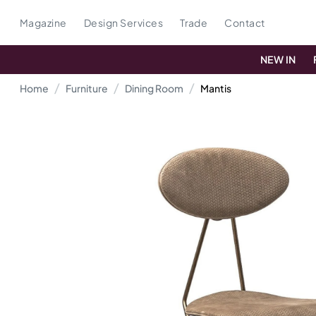
Magazine
Design Services
Trade
Contact
NEW IN
Home
Furniture
Dining Room
Mantis