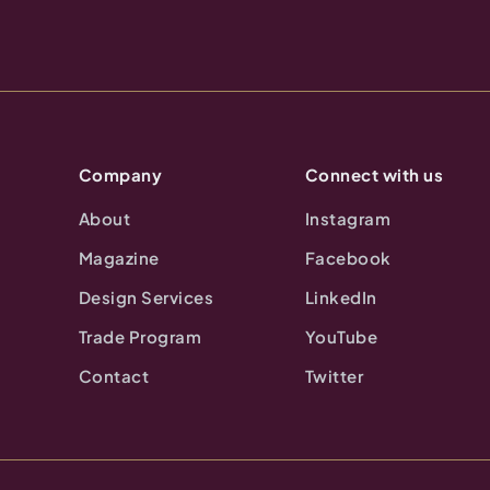
Company
Connect with us
About
Instagram
Magazine
Facebook
Design Services
LinkedIn
Trade Program
YouTube
Contact
Twitter