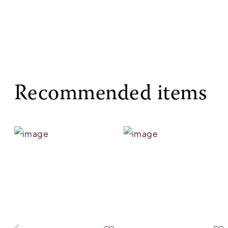
Recommended items