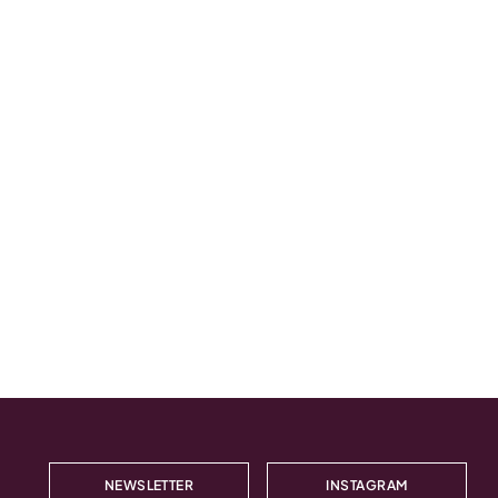
NEWSLETTER
INSTAGRAM