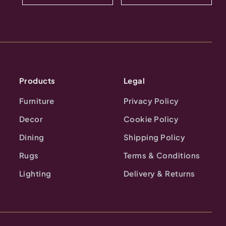
Products
Legal
Furniture
Privacy Policy
Decor
Cookie Policy
Dining
Shipping Policy
Rugs
Terms & Conditions
Lighting
Delivery & Returns