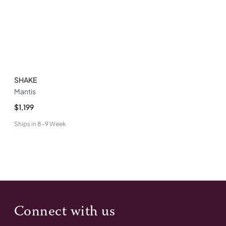
SHAKE
Mantis
$1,199
Ships in
8-9 Week
Connect with us