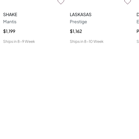
SHAKE
LASKASAS
Mantis
Prestige
E
$1,199
$1,162
P
Ships in
8-9 Week
Ships in
8-10 Week
S