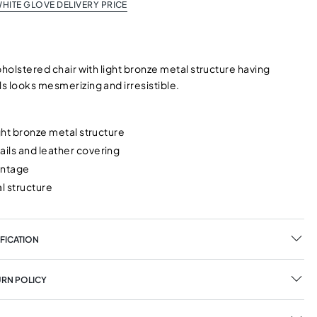
HITE GLOVE DELIVERY PRICE
pholstered chair with light bronze metal structure having
s looks mesmerizing and irresistible.
ight bronze metal structure
ils and leather covering
intage
l structure
FICATION
URN POLICY