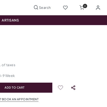
0
ARTISANS
s
l. of taxes
8
-
9
Week
ADD TO CART
? BOOK AN APPOINTMENT