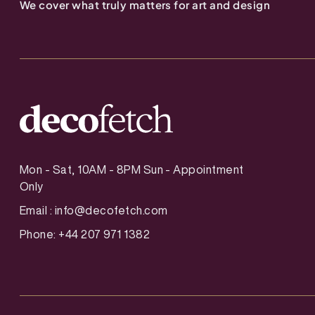
We cover what truly matters for art and design
Mon - Sat, 10AM - 8PM Sun - Appointment
Only
Email :
info@decofetch.com
Phone: +44 207 971 1382