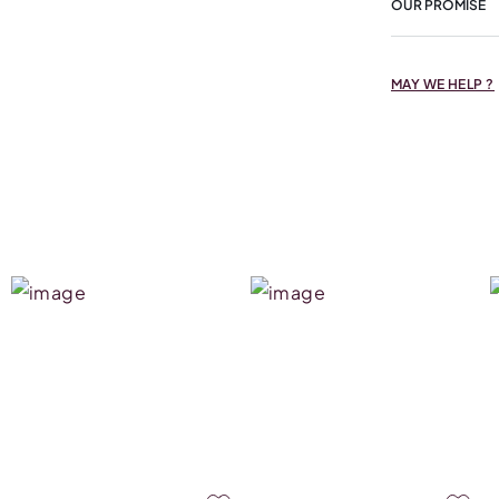
OUR PROMISE
MAY WE HELP ?