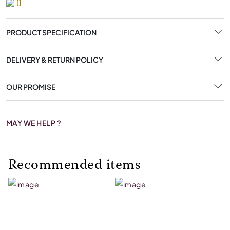
[]
PRODUCT SPECIFICATION
DELIVERY & RETURN POLICY
OUR PROMISE
MAY WE HELP ?
Recommended items