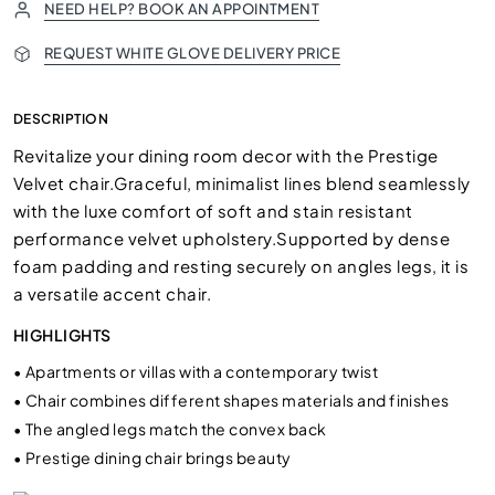
NEED HELP? BOOK AN APPOINTMENT
REQUEST WHITE GLOVE DELIVERY PRICE
DESCRIPTION
Revitalize your dining room decor with the Prestige
Velvet chair.Graceful, minimalist lines blend seamlessly
with the luxe comfort of soft and stain resistant
performance velvet upholstery.Supported by dense
foam padding and resting securely on angles legs, it is
a versatile accent chair.
HIGHLIGHTS
•
Apartments or villas with a contemporary twist
•
Chair combines different shapes materials and finishes
•
The angled legs match the convex back
•
Prestige dining chair brings beauty