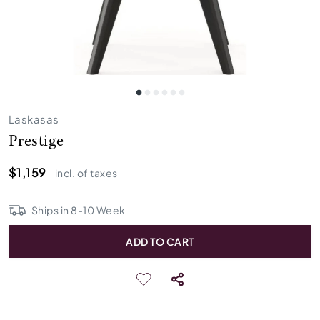
Laskasas
Prestige
$1,159
incl. of taxes
Ships in
8
-
10
Week
ADD TO CART