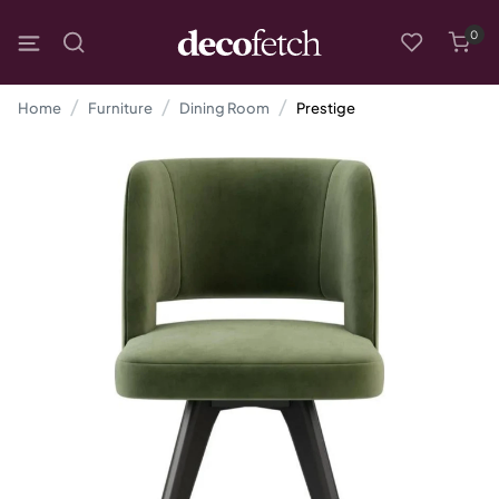
0
Home
Furniture
Dining Room
Prestige