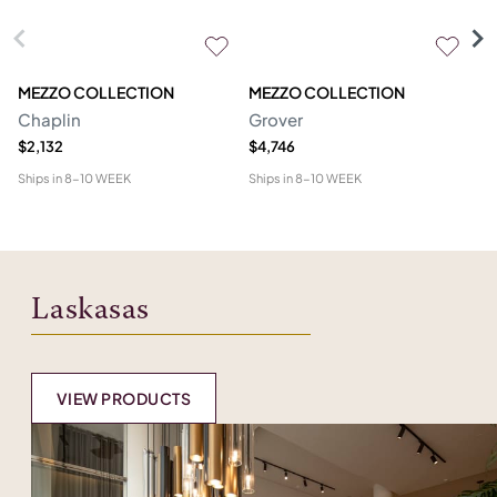
MEZZO COLLECTION
MEZZO COLLECTION
S
Chaplin
Grover
M
$2,132
$4,746
$1
Ships in
8-10 WEEK
Ships in
8-10 WEEK
Shi
Laskasas
VIEW PRODUCTS