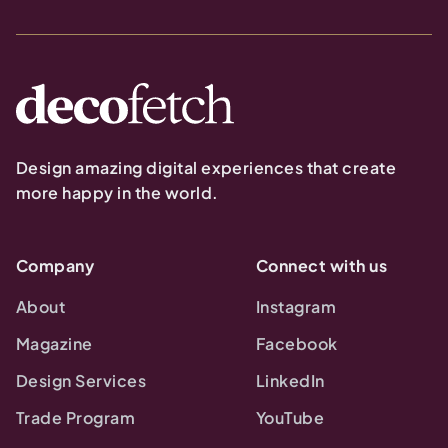
Design amazing digital experiences that create
more happy in the world.
Company
Connect with us
About
Instagram
Magazine
Facebook
Design Services
LinkedIn
Trade Program
YouTube