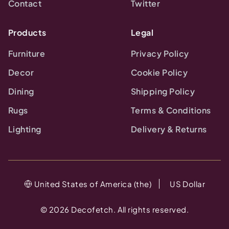
Contact
Twitter
Products
Legal
Furniture
Privacy Policy
Decor
Cookie Policy
Dining
Shipping Policy
Rugs
Terms & Conditions
Lighting
Delivery & Returns
United States of America (the)
US Dollar
©
2026
Decofetch. All rights reserved.