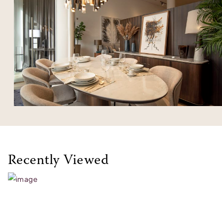
Recently Viewed