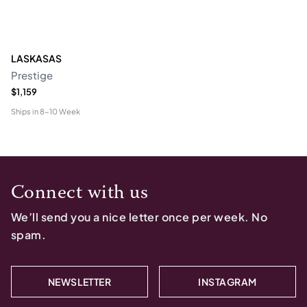
LASKASAS
Prestige
$1,159
Ships in
8-10 Week
Connect with us
We’ll send you a nice letter once per week. No
spam.
NEWSLETTER
INSTAGRAM