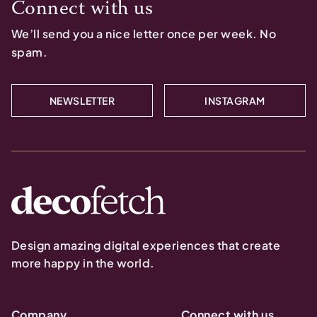
Connect with us
We’ll send you a nice letter once per week. No
spam.
NEWSLETTER
INSTAGRAM
Design amazing digital experiences that create
more happy in the world.
Company
Connect with us