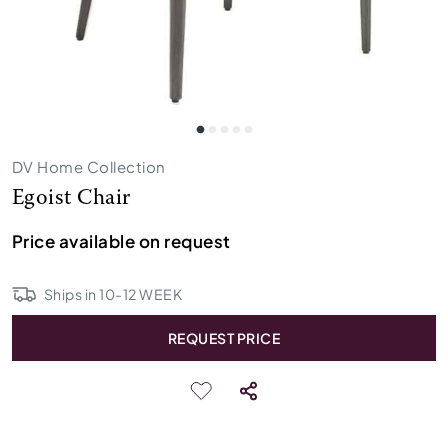
DV Home Collection
Egoist Chair
Price available on request
Ships in
10
-
12
WEEK
REQUEST PRICE