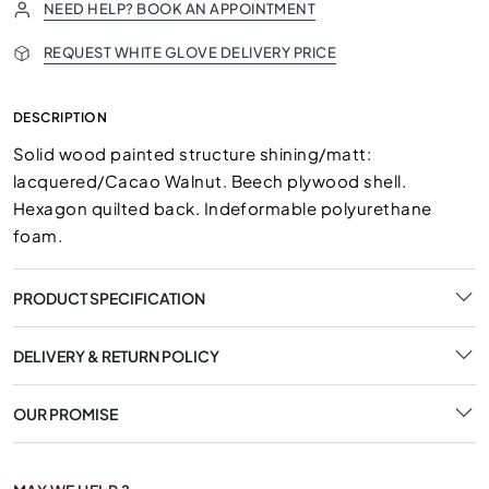
NEED HELP? BOOK AN APPOINTMENT
REQUEST WHITE GLOVE DELIVERY PRICE
DESCRIPTION
Solid wood painted structure shining/matt:
lacquered/Cacao Walnut. Beech plywood shell.
Hexagon quilted back. Indeformable polyurethane
foam.
PRODUCT SPECIFICATION
DELIVERY & RETURN POLICY
OUR PROMISE