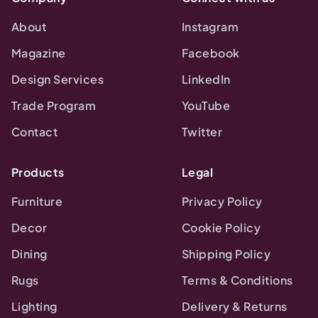
About
Instagram
Magazine
Facebook
Design Services
LinkedIn
Trade Program
YouTube
Contact
Twitter
Products
Legal
Furniture
Privacy Policy
Decor
Cookie Policy
Dining
Shipping Policy
Rugs
Terms & Conditions
Lighting
Delivery & Returns