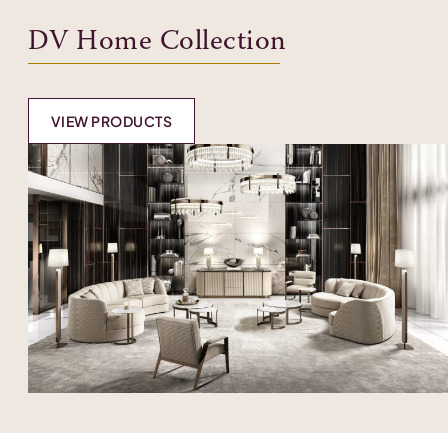
DV Home Collection
VIEW PRODUCTS