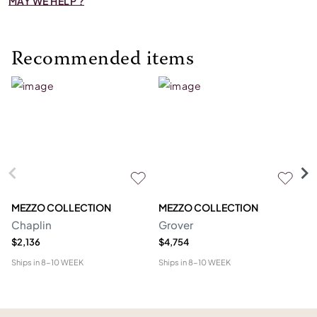
MAY WE HELP ?
Recommended items
MEZZO COLLECTION
MEZZO COLLECTION
S
Chaplin
Grover
M
$2,136
$4,754
$1
Ships in
8-10 WEEK
Ships in
8-10 WEEK
Shi