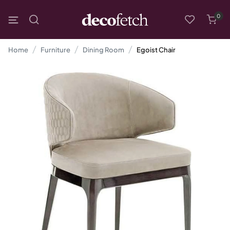
0
Home
Furniture
Dining Room
Egoist Chair