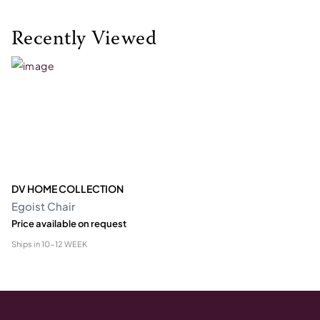
Recently Viewed
DV HOME COLLECTION
Egoist Chair
Price available on request
Ships in
10-12 WEEK