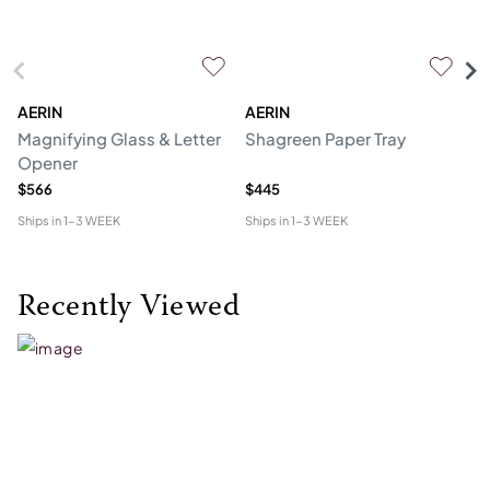
AERIN
AERIN
L'
Magnifying Glass & Letter
Shagreen Paper Tray
Co
Opener
$566
$445
$1
Ships in
1-3 WEEK
Ships in
1-3 WEEK
Shi
Recently Viewed