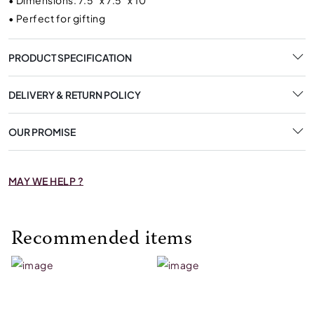
•
Dimensions: 7.5" x 7.5" x 10"
•
Perfect for gifting
PRODUCT SPECIFICATION
DELIVERY & RETURN POLICY
OUR PROMISE
MAY WE HELP ?
Recommended items