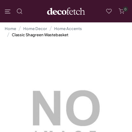
0
Home
Home Decor
Home Accents
Classic Shagreen Wastebasket