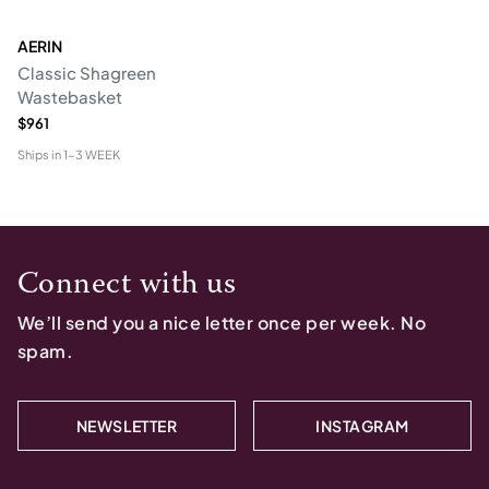
AERIN
Classic Shagreen
Wastebasket
$961
Ships in
1-3 WEEK
Connect with us
We’ll send you a nice letter once per week. No
spam.
NEWSLETTER
INSTAGRAM