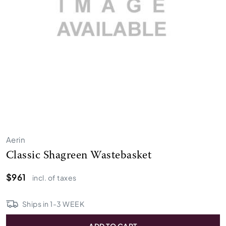
Aerin
Classic Shagreen Wastebasket
$961
incl. of taxes
Ships in
1
-
3
WEEK