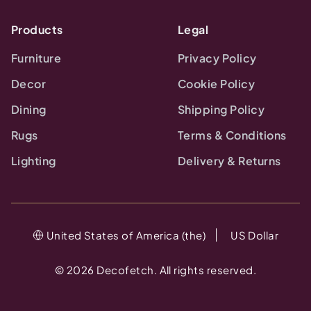
Products
Legal
Furniture
Privacy Policy
Decor
Cookie Policy
Dining
Shipping Policy
Rugs
Terms & Conditions
Lighting
Delivery & Returns
United States of America (the)
US Dollar
©
2026
Decofetch. All rights reserved.