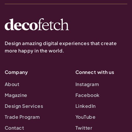
Design amazing digital experiences that create
more happy in the world.
Company
Connect with us
About
Instagram
Magazine
Facebook
Design Services
LinkedIn
Trade Program
YouTube
Contact
Twitter