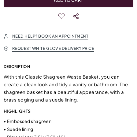
ADD TO CART
NEED HELP? BOOK AN APPOINTMENT
REQUEST WHITE GLOVE DELIVERY PRICE
DESCRIPTION
With this Classic Shagreen Waste Basket, you can
create a clean look and tidy a vanity or bathroom. The
shagreen basket has a beautiful appearance, with a
brass edging and a suede lining.
HIGHLIGHTS
•
Embossed shagreen
•
Suede lining