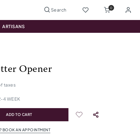
0
ARTISANS
etter Opener
 of taxes
2
-
4
WEEK
ADD TO CART
? BOOK AN APPOINTMENT