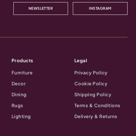
NEWSLETTER
INSTAGRAM
Products
Legal
Furniture
Privacy Policy
Decor
Cookie Policy
Dining
Shipping Policy
Rugs
Terms & Conditions
Lighting
Delivery & Returns