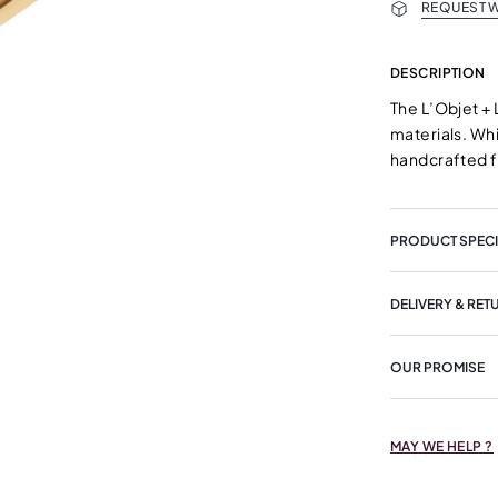
REQUEST W
DESCRIPTION
The L’Objet + 
materials. Whi
handcrafted f
PRODUCT SPECI
DELIVERY & RET
OUR PROMISE
MAY WE HELP ?