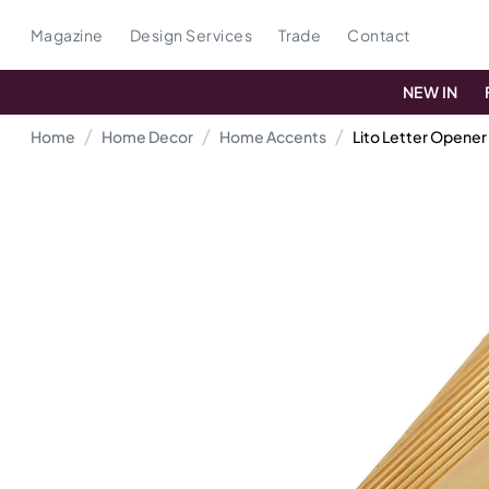
Magazine
Design Services
Trade
Contact
NEW IN
Home
Home Decor
Home Accents
Lito Letter Opener