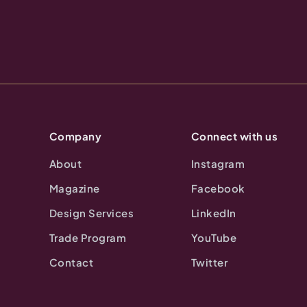
Company
Connect with us
About
Instagram
Magazine
Facebook
Design Services
LinkedIn
Trade Program
YouTube
Contact
Twitter