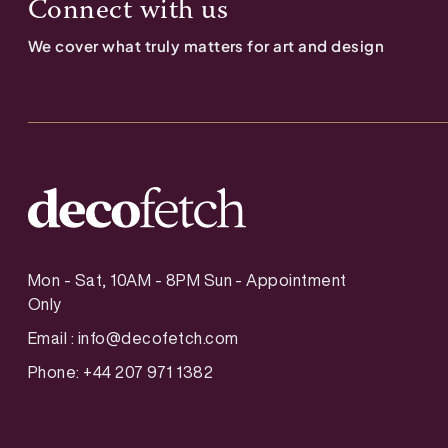
Connect with us
We cover what truly matters for art and design
Mon - Sat, 10AM - 8PM Sun - Appointment
Only
Email :
info@decofetch.com
Phone: +44 207 971 1382