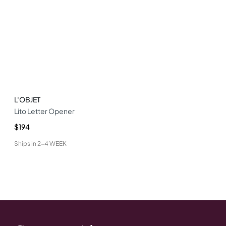
L'OBJET
Lito Letter Opener
$194
Ships in
2-4 WEEK