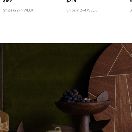
$169
$224
$
Ships in
2-4 WEEK
Ships in
2-4 WEEK
S