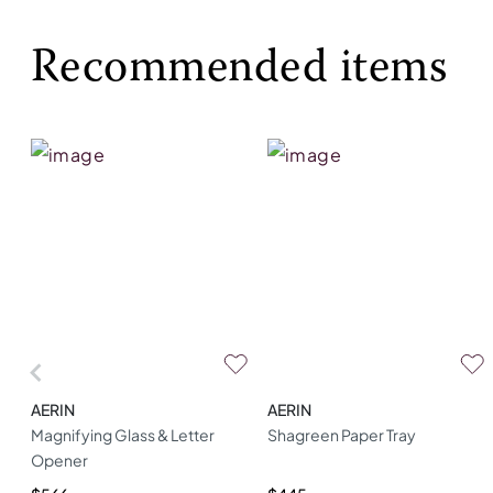
Recommended items
AERIN
AERIN
Magnifying Glass & Letter
Shagreen Paper Tray
Opener