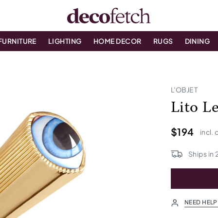
FURNITURE
LIGHTING
HOME DECOR
RUGS
DINING
L'OBJET
Lito L
$194
incl.
Ships in
NEED HELP