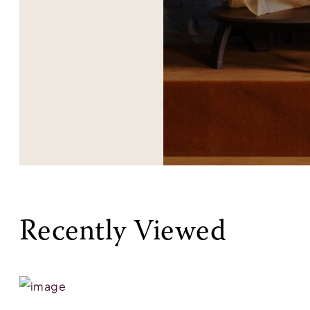
Recently Viewed