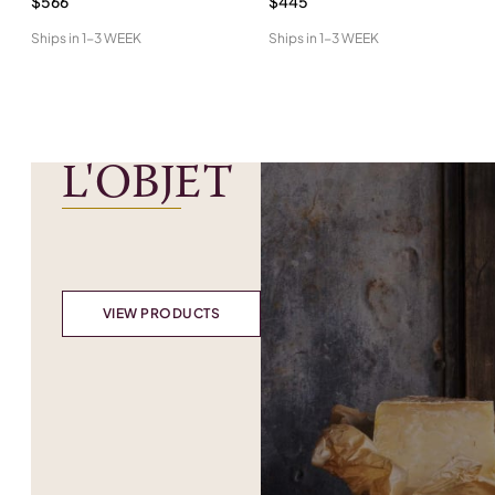
$566
$445
Ships in
1-3 WEEK
Ships in
1-3 WEEK
L'OBJET
VIEW PRODUCTS