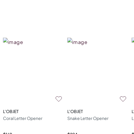
L'OBJET
L'OBJET
L
Coral Letter Opener
Snake Letter Opener
L