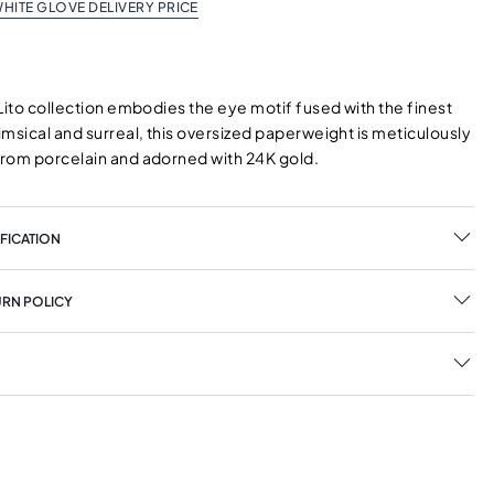
HITE GLOVE DELIVERY PRICE
Lito collection embodies the eye motif fused with the finest
msical and surreal, this oversized paperweight is meticulously
rom porcelain and adorned with 24K gold.
FICATION
URN POLICY