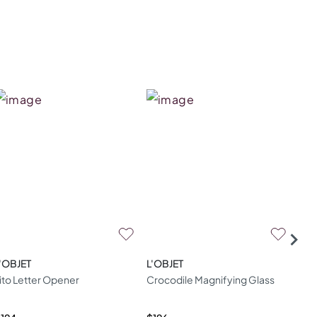
'OBJET
L'OBJET
L'O
ito Letter Opener
Crocodile Magnifying Glass
Cor