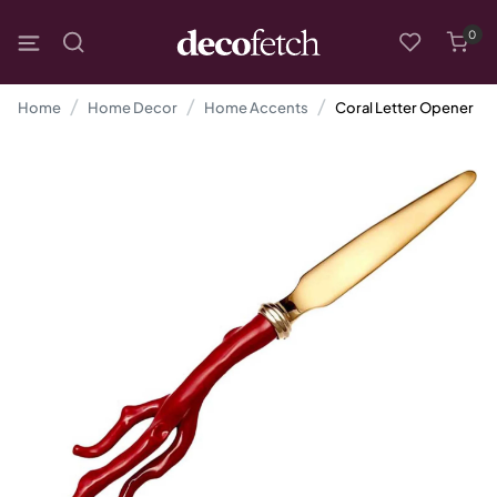
0
Home
Home Decor
Home Accents
Coral Letter Opener