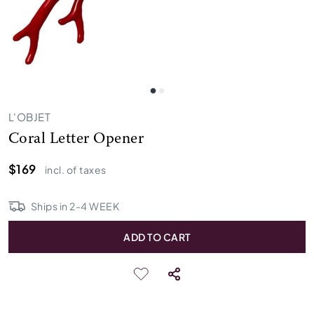
L'OBJET
Coral Letter Opener
$169
incl. of taxes
Ships in
2
-
4
WEEK
ADD TO CART