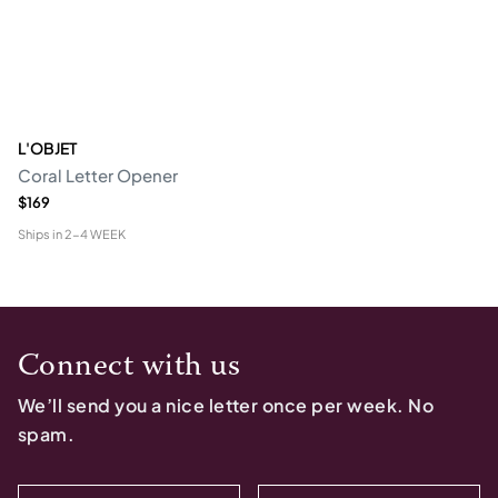
L'OBJET
Coral Letter Opener
$169
Ships in
2-4 WEEK
Connect with us
We’ll send you a nice letter once per week. No
spam.