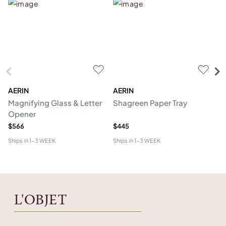
AERIN
AERIN
L'
Magnifying Glass & Letter
Shagreen Paper Tray
Co
Opener
$566
$445
$1
Ships in
1-3 WEEK
Ships in
1-3 WEEK
Shi
L'OBJET