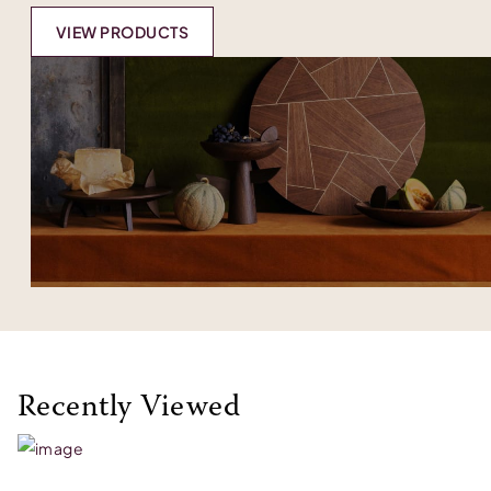
VIEW PRODUCTS
Recently Viewed