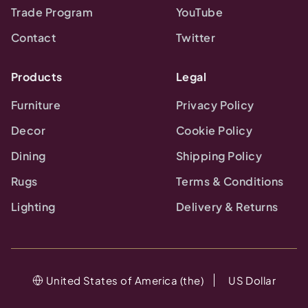
Trade Program
YouTube
Contact
Twitter
Products
Legal
Furniture
Privacy Policy
Decor
Cookie Policy
Dining
Shipping Policy
Rugs
Terms & Conditions
Lighting
Delivery & Returns
United States of America (the)
US Dollar