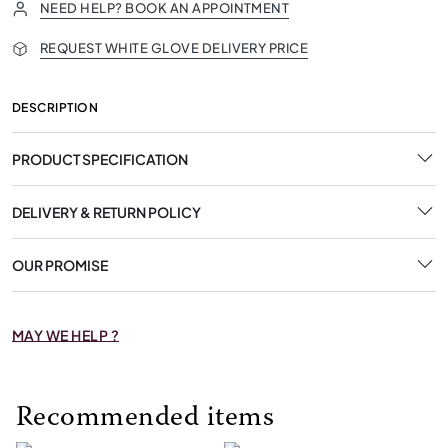
NEED HELP? BOOK AN APPOINTMENT
REQUEST WHITE GLOVE DELIVERY PRICE
DESCRIPTION
PRODUCT SPECIFICATION
DELIVERY & RETURN POLICY
OUR PROMISE
MAY WE HELP ?
Recommended items