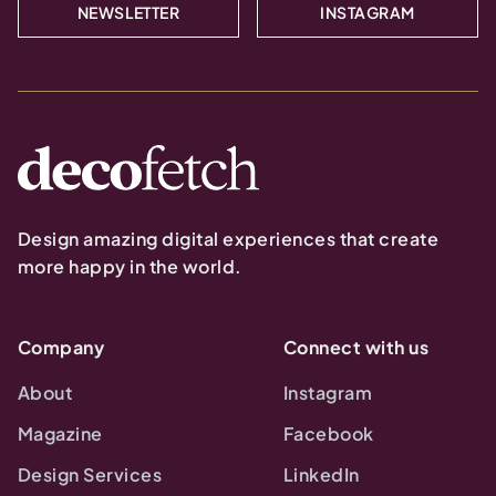
NEWSLETTER
INSTAGRAM
Design amazing digital experiences that create
more happy in the world.
Company
Connect with us
About
Instagram
Magazine
Facebook
Design Services
LinkedIn