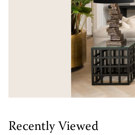
Recently Viewed