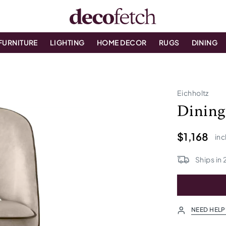
FURNITURE
LIGHTING
HOME DECOR
RUGS
DINING
Eichholtz
Dining 
$1,168
inc
Ships in
NEED HELP