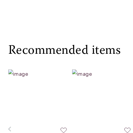
Recommended items