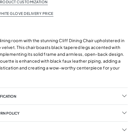
PRODUCT CUSTOMIZATION
HITE GLOVE DELIVERY PRICE
ining room with the stunning Cliff Dining Chair upholstered in
 velvet. This chair boasts black tapered legs accented with
mplementing its solid frame and armless, open-back design.
lhouette is enhanced with black faux leather piping, adding a
istication and creating a wow-worthy centerpiece for your
FICATION
URN POLICY