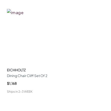
EICHHOLTZ
Dining Chair Cliff Set Of 2
$1,168
Ships in
2-3 WEEK