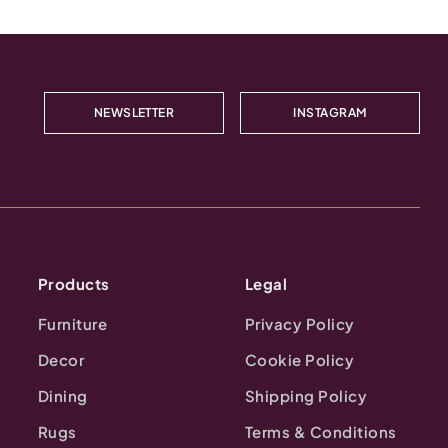
NEWSLETTER
INSTAGRAM
Products
Legal
Furniture
Privacy Policy
Decor
Cookie Policy
Dining
Shipping Policy
Rugs
Terms & Conditions