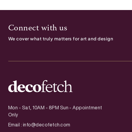
Connect with us
We cover what truly matters for art and design
Mon - Sat, 10AM - 8PM Sun - Appointment
Only
Email :
info@decofetch.com