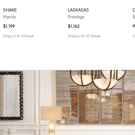
SHAKE
LASKASAS
Mantis
Prestige
E
$1,199
$1,162
P
Ships in
8-9 Week
Ships in
8-10 Week
S