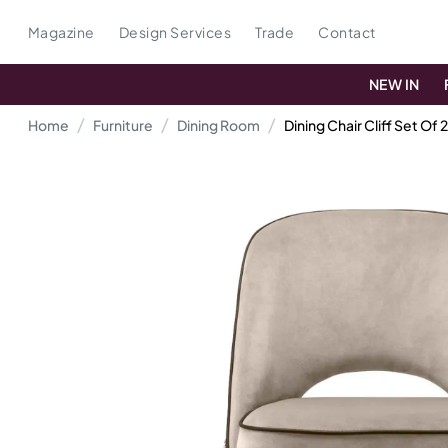
Magazine
Design Services
Trade
Contact
NEW IN
Home
Furniture
Dining Room
Dining Chair Cliff Set Of 2