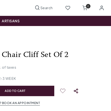
0
ARTISANS
Chair Cliff Set Of 2
l. of taxes
2
-
3
WEEK
ADD TO CART
? BOOK AN APPOINTMENT