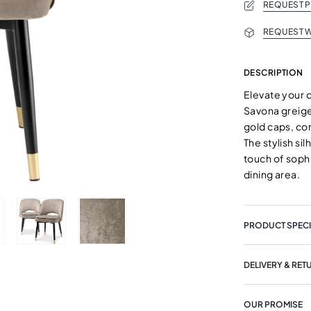
REQUEST 
REQUEST W
DESCRIPTION
Elevate your d
Savona greige
gold caps, co
The stylish si
touch of soph
dining area.
PRODUCT SPECI
DELIVERY & RET
OUR PROMISE