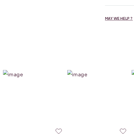
MAY WE HELP ?