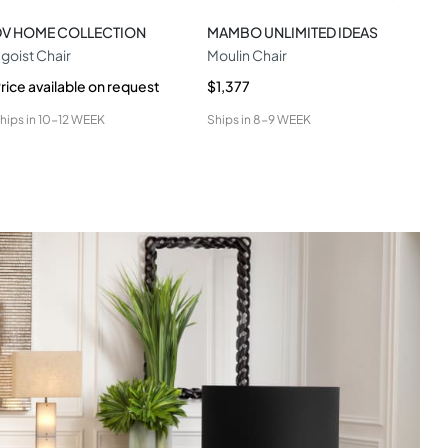
DV HOME COLLECTION
MAMBO UNLIMITED IDEAS
CO
goist Chair
Moulin Chair
Ami
rice available on request
$1,377
$1,
hips in
10-12 WEEK
Ships in
8-9 WEEK
Ship