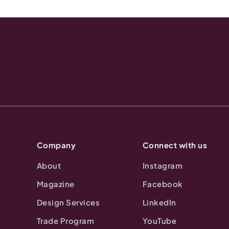
Company
Connect with us
About
Instagram
Magazine
Facebook
Design Services
LinkedIn
Trade Program
YouTube