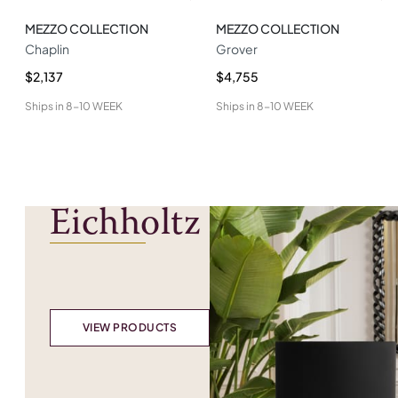
MEZZO COLLECTION
MEZZO COLLECTION
Chaplin
Grover
$2,137
$4,755
Ships in
8-10 WEEK
Ships in
8-10 WEEK
Eichholtz
VIEW PRODUCTS