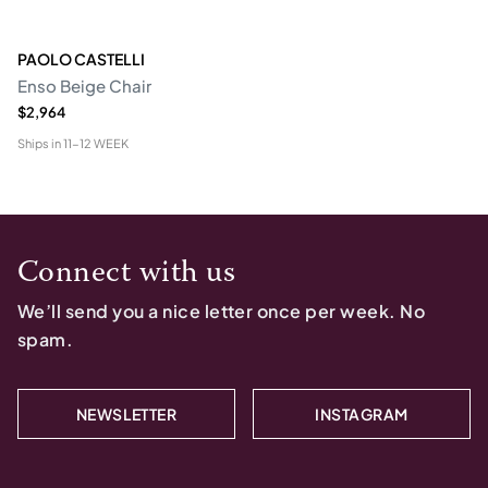
PAOLO CASTELLI
Enso Beige Chair
$2,964
Ships in
11-12 WEEK
Connect with us
We’ll send you a nice letter once per week. No
spam.
NEWSLETTER
INSTAGRAM