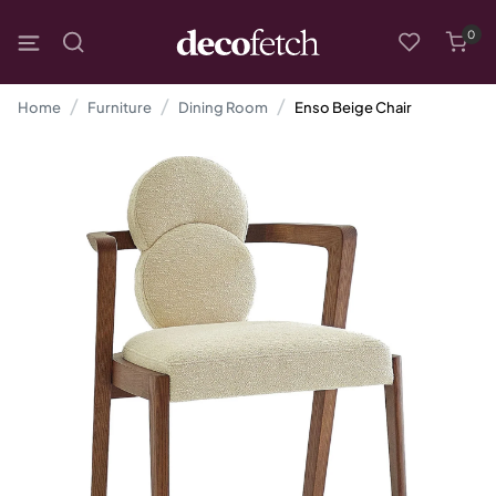
0
Home
Furniture
Dining Room
Enso Beige Chair