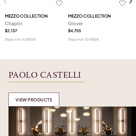
MEZZO COLLECTION
MEZZO COLLECTION
S
Chaplin
Grover
M
$2,137
$4,755
$1
Ships in
8-10 WEEK
Ships in
8-10 WEEK
Shi
PAOLO CASTELLI
VIEW PRODUCTS