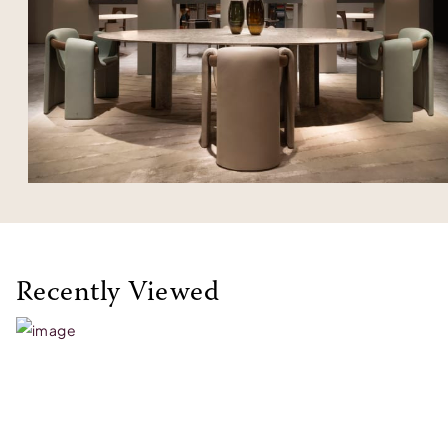
Recently Viewed