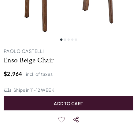
PAOLO CASTELLI
Enso Beige Chair
$2,964
incl. of taxes
Ships in
11
-
12
WEEK
ADD TO CART