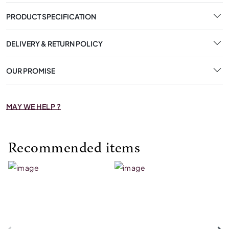
PRODUCT SPECIFICATION
DELIVERY & RETURN POLICY
OUR PROMISE
MAY WE HELP ?
Recommended items