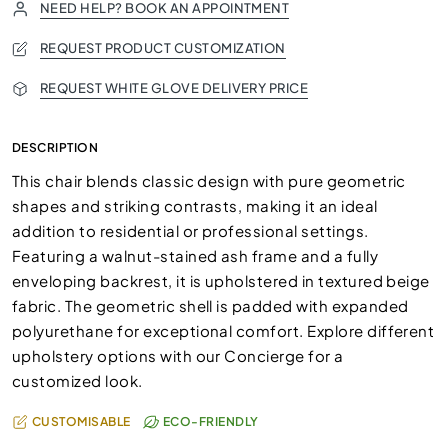
NEED HELP? BOOK AN APPOINTMENT
REQUEST PRODUCT CUSTOMIZATION
REQUEST WHITE GLOVE DELIVERY PRICE
DESCRIPTION
This chair blends classic design with pure geometric
shapes and striking contrasts, making it an ideal
addition to residential or professional settings.
Featuring a walnut-stained ash frame and a fully
enveloping backrest, it is upholstered in textured beige
fabric. The geometric shell is padded with expanded
polyurethane for exceptional comfort. Explore different
upholstery options with our Concierge for a
customized look.
CUSTOMISABLE
ECO-FRIENDLY