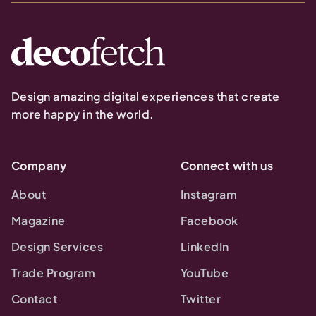
Design amazing digital experiences that create
more happy in the world.
Company
Connect with us
About
Instagram
Magazine
Facebook
Design Services
LinkedIn
Trade Program
YouTube
Contact
Twitter