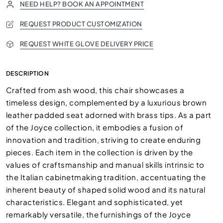
NEED HELP? BOOK AN APPOINTMENT
REQUEST PRODUCT CUSTOMIZATION
REQUEST WHITE GLOVE DELIVERY PRICE
DESCRIPTION
Crafted from ash wood, this chair showcases a
timeless design, complemented by a luxurious brown
leather padded seat adorned with brass tips. As a part
of the Joyce collection, it embodies a fusion of
innovation and tradition, striving to create enduring
pieces. Each item in the collection is driven by the
values of craftsmanship and manual skills intrinsic to
the Italian cabinetmaking tradition, accentuating the
inherent beauty of shaped solid wood and its natural
characteristics. Elegant and sophisticated, yet
remarkably versatile, the furnishings of the Joyce