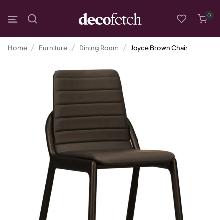
0
Home
Furniture
Dining Room
Joyce Brown Chair