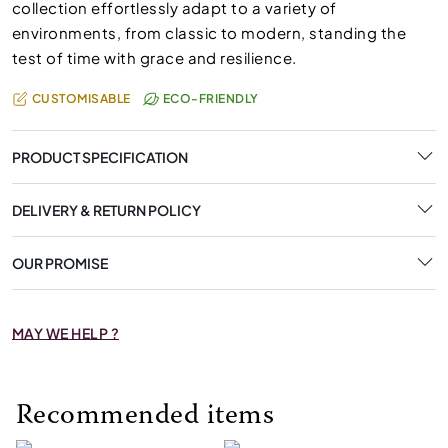
collection effortlessly adapt to a variety of
environments, from classic to modern, standing the
test of time with grace and resilience.
CUSTOMISABLE
ECO-FRIENDLY
PRODUCT SPECIFICATION
DELIVERY & RETURN POLICY
OUR PROMISE
MAY WE HELP ?
Recommended items