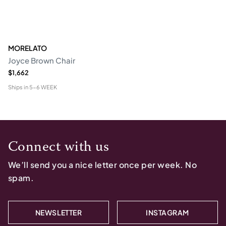
MORELATO
Joyce Brown Chair
$1,662
Ships in
5-6 WEEK
Connect with us
We’ll send you a nice letter once per week. No
spam.
NEWSLETTER
INSTAGRAM