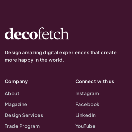
Design amazing digital experiences that create
more happy in the world.
Company
Connect with us
About
Instagram
Magazine
Facebook
Design Services
LinkedIn
Trade Program
YouTube