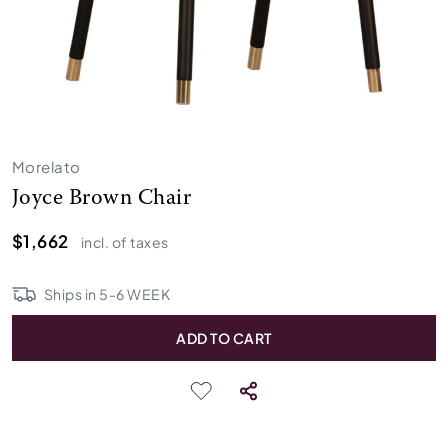
Morelato
Joyce Brown Chair
$1,662
incl. of taxes
Ships in
5
-
6
WEEK
ADD TO CART