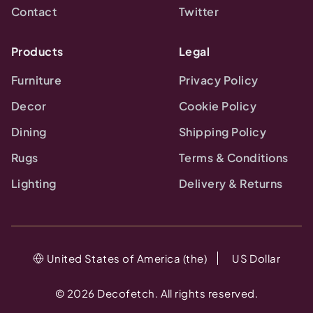
Contact
Twitter
Products
Legal
Furniture
Privacy Policy
Decor
Cookie Policy
Dining
Shipping Policy
Rugs
Terms & Conditions
Lighting
Delivery & Returns
United States of America (the)
US Dollar
©
2026
Decofetch. All rights reserved.