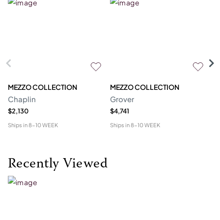
MEZZO COLLECTION
MEZZO COLLECTION
S
Chaplin
Grover
M
$2,130
$4,741
$1
Ships in
8-10 WEEK
Ships in
8-10 WEEK
Shi
Recently Viewed