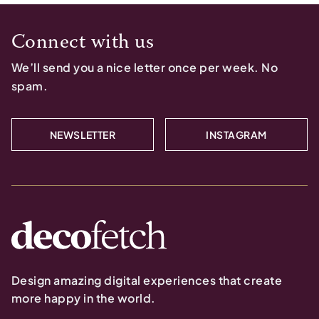
Connect with us
We’ll send you a nice letter once per week. No
spam.
NEWSLETTER
INSTAGRAM
Design amazing digital experiences that create
more happy in the world.