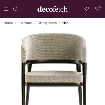
0
Home
Furniture
Dining Room
Mark