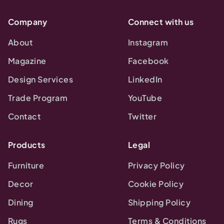
Company
Connect with us
About
Instagram
Magazine
Facebook
Design Services
LinkedIn
Trade Program
YouTube
Contact
Twitter
Products
Legal
Furniture
Privacy Policy
Decor
Cookie Policy
Dining
Shipping Policy
Rugs
Terms & Conditions