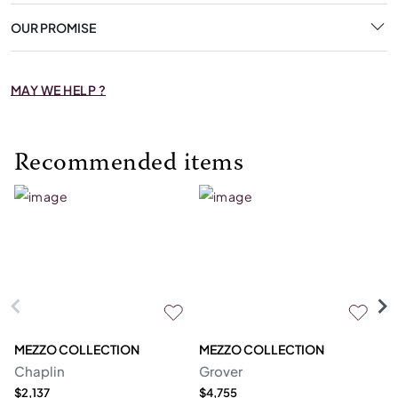
OUR PROMISE
MAY WE HELP ?
Recommended items
MEZZO COLLECTION
MEZZO COLLECTION
S
Chaplin
Grover
M
$2,137
$4,755
$1