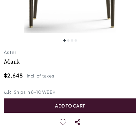
Aster
Mark
$2,648
incl. of taxes
Ships in
8
-
10
WEEK
ADD TO CART