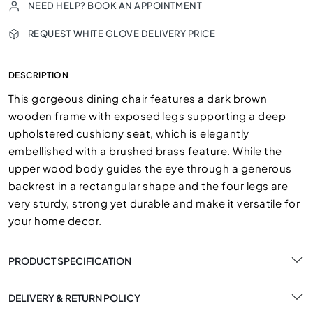
NEED HELP? BOOK AN APPOINTMENT
REQUEST WHITE GLOVE DELIVERY PRICE
DESCRIPTION
This gorgeous dining chair features a dark brown
wooden frame with exposed legs supporting a deep
upholstered cushiony seat, which is elegantly
embellished with a brushed brass feature. While the
upper wood body guides the eye through a generous
backrest in a rectangular shape and the four legs are
very sturdy, strong yet durable and make it versatile for
your home decor.
PRODUCT SPECIFICATION
DELIVERY & RETURN POLICY