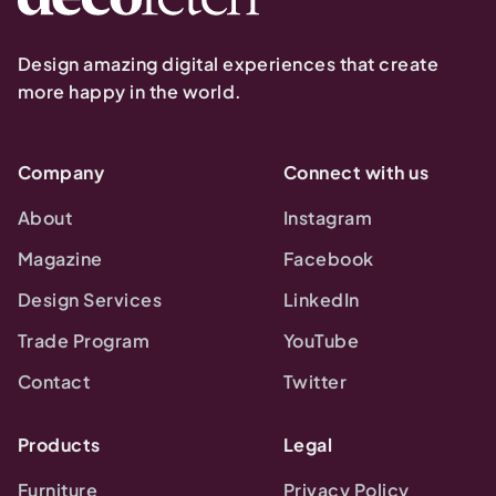
Design amazing digital experiences that create
more happy in the world.
Company
Connect with us
About
Instagram
Magazine
Facebook
Design Services
LinkedIn
Trade Program
YouTube
Contact
Twitter
Products
Legal
Furniture
Privacy Policy