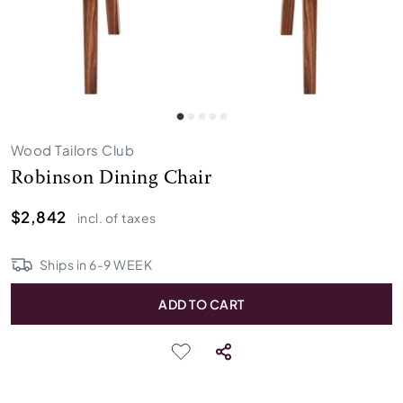
Wood Tailors Club
Robinson Dining Chair
$2,842
incl. of taxes
Ships in
6
-
9
WEEK
ADD TO CART