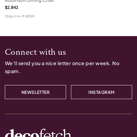
$2,842
Ships in
6-9 WEEK
Connect with us
We’ll send you a nice letter once per week. No
spam.
NEWSLETTER
INSTAGRAM