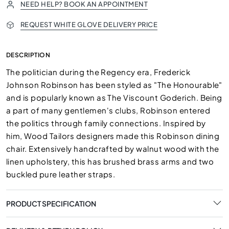
NEED HELP? BOOK AN APPOINTMENT
REQUEST WHITE GLOVE DELIVERY PRICE
DESCRIPTION
The politician during the Regency era, Frederick
Johnson Robinson has been styled as "The Honourable"
and is popularly known as The Viscount Goderich. Being
a part of many gentlemen's clubs, Robinson entered
the politics through family connections. Inspired by
him, Wood Tailors designers made this Robinson dining
chair. Extensively handcrafted by walnut wood with the
linen upholstery, this has brushed brass arms and two
buckled pure leather straps.
PRODUCT SPECIFICATION