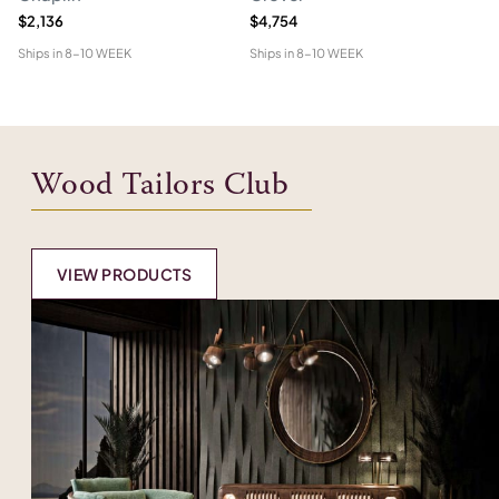
$2,136
$4,754
$1
Ships in
8-10 WEEK
Ships in
8-10 WEEK
Shi
Wood Tailors Club
VIEW PRODUCTS