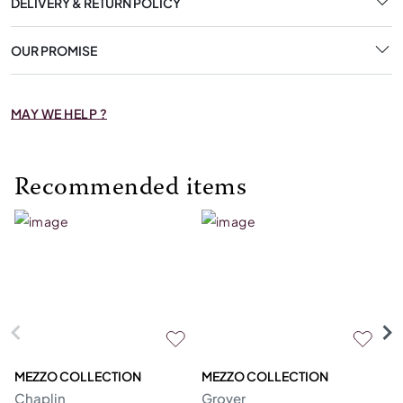
DELIVERY & RETURN POLICY
OUR PROMISE
MAY WE HELP ?
Recommended items
MEZZO COLLECTION
MEZZO COLLECTION
S
Chaplin
Grover
M