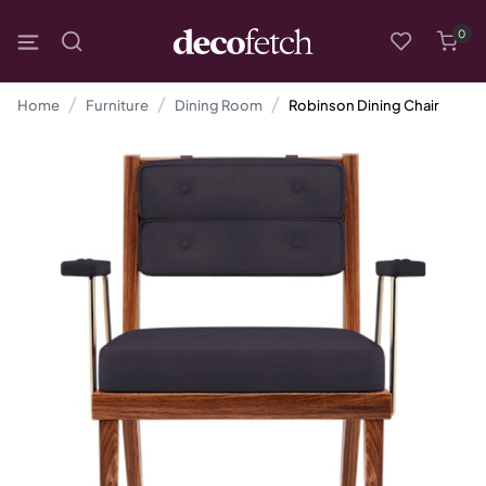
0
Home
Furniture
Dining Room
Robinson Dining Chair