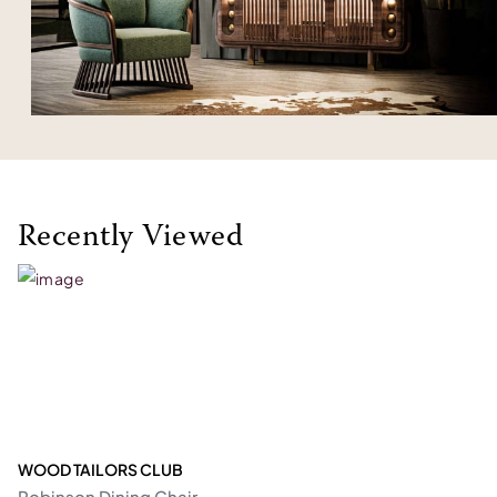
Recently Viewed
WOOD TAILORS CLUB
Robinson Dining Chair