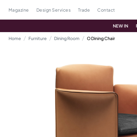
Magazine
Design Services
Trade
Contact
NEW IN
Home
Furniture
Dining Room
O Dining Chair