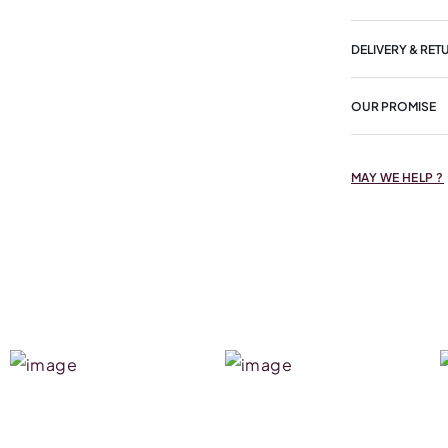
DELIVERY & RET
OUR PROMISE
MAY WE HELP ?