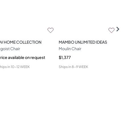
DV HOME COLLECTION
MAMBO UNLIMITED IDEAS
CO
goist Chair
Moulin Chair
Ami
rice available on request
$1,377
$1,
hips in
10-12 WEEK
Ships in
8-9 WEEK
Ship