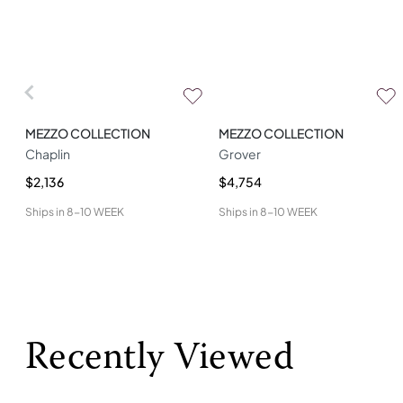
MEZZO COLLECTION
MEZZO COLLECTION
Chaplin
Grover
$2,136
$4,754
Ships in
8-10 WEEK
Ships in
8-10 WEEK
Recently Viewed