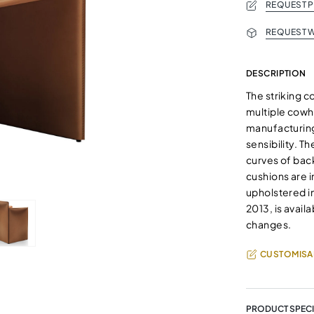
REQUEST 
REQUEST W
DESCRIPTION
The striking 
multiple cowhi
manufacturing
sensibility. T
curves of bac
cushions are i
upholstered in
2013, is avail
changes.
CUSTOMISA
PRODUCT SPECI