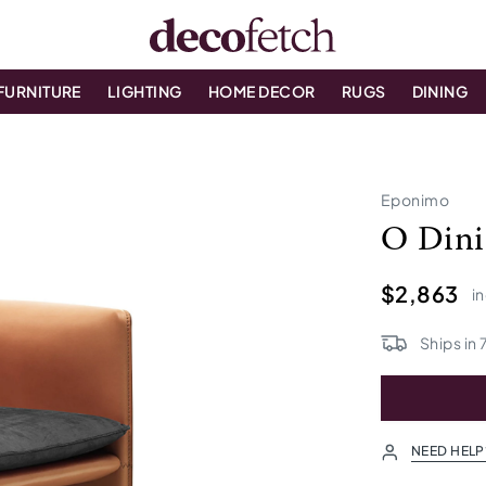
FURNITURE
LIGHTING
HOME DECOR
RUGS
DINING
Eponimo
O Dini
$2,863
in
Ships in
NEED HELP