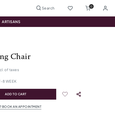
0
ARTISANS
ng Chair
cl. of taxes
7
-
8
WEEK
ADD TO CART
? BOOK AN APPOINTMENT