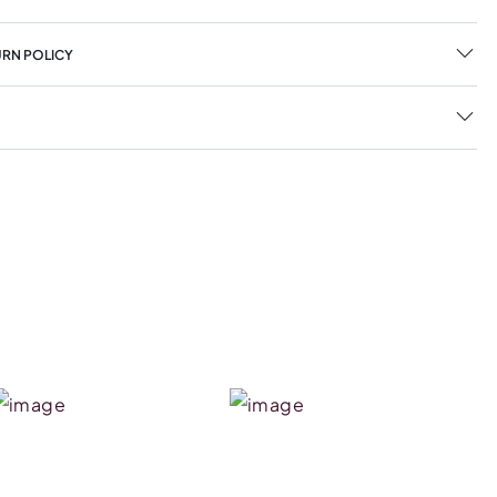
URN POLICY