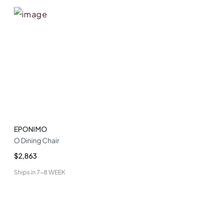
EPONIMO
O Dining Chair
$2,863
Ships in
7-8 WEEK