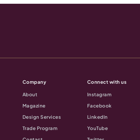
Company
Connect with us
About
Instagram
Magazine
Facebook
Design Services
LinkedIn
Trade Program
YouTube
Contact
Twitter