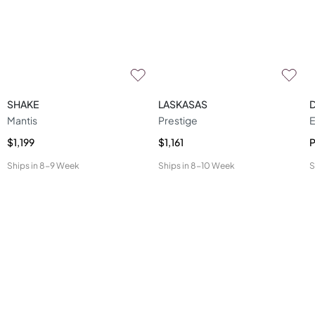
SHAKE
LASKASAS
Mantis
Prestige
E
$1,199
$1,161
P
Ships in
8-9 Week
Ships in
8-10 Week
S