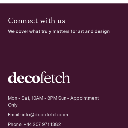
Connect with us
We cover what truly matters for art and design
Mon - Sat, 10AM - 8PM Sun - Appointment
Only
Email :
info@decofetch.com
Phone: +44 207 971 1382