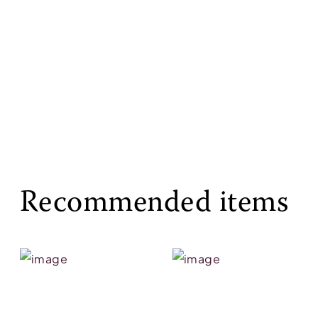
Recommended items