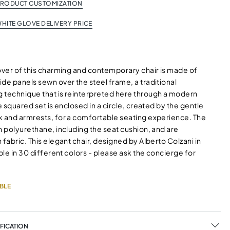
PRODUCT CUSTOMIZATION
HITE GLOVE DELIVERY PRICE
cover of this charming and contemporary chair is made of
de panels sewn over the steel frame, a traditional
 technique that is reinterpreted here through a modern
he squared set is enclosed in a circle, created by the gentle
k and armrests, for a comfortable seating experience. The
n polyurethane, including the seat cushion, and are
 fabric. This elegant chair, designed by Alberto Colzani in
able in 30 different colors - please ask the concierge for
BLE
FICATION