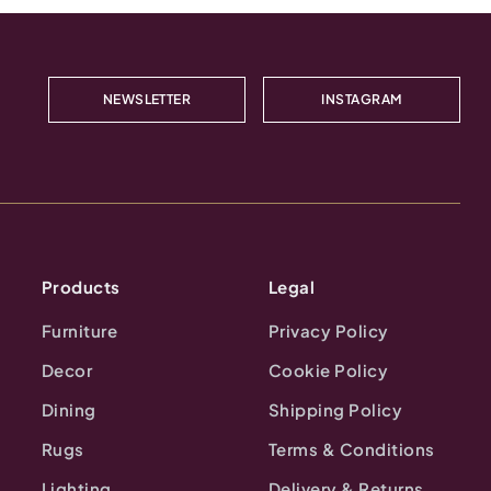
NEWSLETTER
INSTAGRAM
Products
Legal
Furniture
Privacy Policy
Decor
Cookie Policy
Dining
Shipping Policy
Rugs
Terms & Conditions
Lighting
Delivery & Returns